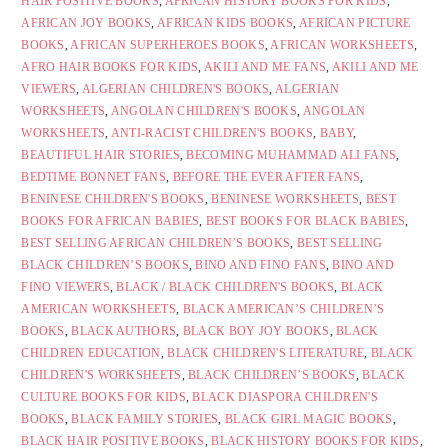
HAIR POSITIVE BOOKS
,
AFRICAN HISTORY BOOKS FOR KIDS
,
AFRICAN JOY BOOKS
,
AFRICAN KIDS BOOKS
,
AFRICAN PICTURE
BOOKS
,
AFRICAN SUPERHEROES BOOKS
,
AFRICAN WORKSHEETS
,
AFRO HAIR BOOKS FOR KIDS
,
AKILI AND ME FANS
,
AKILI AND ME
VIEWERS
,
ALGERIAN CHILDREN'S BOOKS
,
ALGERIAN
WORKSHEETS
,
ANGOLAN CHILDREN'S BOOKS
,
ANGOLAN
WORKSHEETS
,
ANTI-RACIST CHILDREN'S BOOKS
,
BABY
,
BEAUTIFUL HAIR STORIES
,
BECOMING MUHAMMAD ALI FANS
,
BEDTIME BONNET FANS
,
BEFORE THE EVER AFTER FANS
,
BENINESE CHILDREN'S BOOKS
,
BENINESE WORKSHEETS
,
BEST
BOOKS FOR AFRICAN BABIES
,
BEST BOOKS FOR BLACK BABIES
,
BEST SELLING AFRICAN CHILDREN’S BOOKS
,
BEST SELLING
BLACK CHILDREN’S BOOKS
,
BINO AND FINO FANS
,
BINO AND
FINO VIEWERS
,
BLACK / BLACK CHILDREN'S BOOKS
,
BLACK
AMERICAN WORKSHEETS
,
BLACK AMERICAN’S CHILDREN’S
BOOKS
,
BLACK AUTHORS
,
BLACK BOY JOY BOOKS
,
BLACK
CHILDREN EDUCATION
,
BLACK CHILDREN'S LITERATURE
,
BLACK
CHILDREN'S WORKSHEETS
,
BLACK CHILDREN’S BOOKS
,
BLACK
CULTURE BOOKS FOR KIDS
,
BLACK DIASPORA CHILDREN'S
BOOKS
,
BLACK FAMILY STORIES
,
BLACK GIRL MAGIC BOOKS
,
BLACK HAIR POSITIVE BOOKS
,
BLACK HISTORY BOOKS FOR KIDS
,