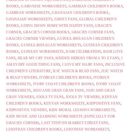
BOOKS
,
GABONESE WORKSHEETS
,
GAMBIAN CHILDREN'S BOOKS
,
GAMBIAN WORKSHEETS
,
GHANAIAN CHILDREN'S BOOKS
,
GHANAIAN WORKSHEETS
,
GHOST FANS
,
GLOBAL CHILDREN'S
BOOKS
,
GOING DOWN HOME WITH DADDY FANS
,
GRACIE'S
CORNER
,
GRACIE'S CORNER BOOKS
,
GRACIES CORNER FANS
,
GRACIES CORNER VIEWERS
,
GUINEA-BISSAUAN CHILDREN'S
BOOKS
,
GUINEA-BISSAUAN WORKSHEETS
,
GUINEAN CHILDREN'S
BOOKS
,
GUINEAN WORKSHEETS
,
HAIR CELEBRATION
,
HAIR LOVE
FANS
,
HEAR MY CRY FANS
,
HIDDEN HEROES FROM A TO Z FANS
,
I
AM EVERY GOOD THING FANS
,
I LOVE MY HAIR! FANS
,
INCLUSIVE
CHILDREN'S LITERATURE
,
IUIC WATCH & READ FANS
,
IUIC WATCH
& READ VIEWERS
,
IVORIAN CHILDREN'S BOOKS
,
IVORIAN
WORKSHEETS
,
IVORY COAST CHILDREN'S BOOKS
,
IVORY COAST
WORKSHEETS
,
JOJO AND GRAN GRAN FANS
,
JOJO AND GRAN
GRAN VIEWERS
,
JOOLS TV FANS
,
JOOLS TV VIEWERS
,
KENYAN
CHILDREN'S BOOKS
,
KENYAN WORKSHEETS
,
KIDPOSITIVE FANS
,
KIDPOSITIVE VIEWERS
,
KIDS MORAL LESSONS WORKSHEETS
,
KIDS MUSIC AND LEARNING WORKSHEETS (ESPECIALLY FOR
GRACIES CORNER)
,
LAST STOP ON MARKET STREET FANS
,
LESOTHAN CHILDREN'S BOOKS
,
LESOTHAN WORKSHEETS
,