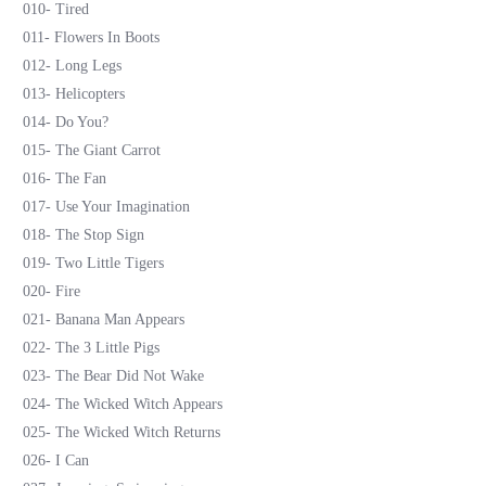
010- Tired
011- Flowers In Boots
012- Long Legs
013- Helicopters
014- Do You?
015- The Giant Carrot
016- The Fan
017- Use Your Imagination
018- The Stop Sign
019- Two Little Tigers
020- Fire
021- Banana Man Appears
022- The 3 Little Pigs
023- The Bear Did Not Wake
024- The Wicked Witch Appears
025- The Wicked Witch Returns
026- I Can