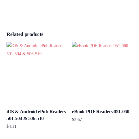
Related products
iOS & Android ePub Readers
eBook PDF Readers 051-060
501-504 & 506-510
$
3.67
$
4.11
Add to cart
Add to cart