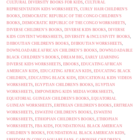
CULTURAL DIVERSITY BOOKS FOR KIDS
,
CULTURAL
REPRESENTATION KIDS WORKSHEETS
,
CURLY HAIR CHILDREN'S
BOOKS
,
DEMOCRATIC REPUBLIC OF THE CONGO CHILDREN'S
BOOKS
,
DEMOCRATIC REPUBLIC OF THE CONGO WORKSHEETS
,
DIVERSE CHILDREN’S BOOKS
,
DIVERSE KIDS BOOKS
,
DIVERSE
KIDS CONTENT WORKSHEETS
,
DIVERSITY & INCLUSIVITY BOOKS
,
DJIBOUTIAN CHILDREN'S BOOKS
,
DJIBOUTIAN WORKSHEETS
,
DOWNLOADABLE AFRICAN CHILDREN’S BOOKS
,
DOWNLOADABLE
BLACK CHILDREN’S BOOKS
,
DREAM BIG
,
EARLY LEARNING
DIVERSE KIDS WORKSHEETS
,
EBOOKS
,
EDUCATING AFRICAN
AMERICAN KIDS
,
EDUCATING AFRICAN KIDS
,
EDUCATING BLACK
CHILDREN
,
EDUCATING BLACK KIDS
,
EDUCATIONAL KIDS VIDEOS
WORKSHEETS
,
EGYPTIAN CHILDREN'S BOOKS
,
EGYPTIAN
WORKSHEETS
,
EMPOWERING KIDS MEDIA WORKSHEETS
,
EQUATORIAL GUINEAN CHILDREN'S BOOKS
,
EQUATORIAL
GUINEAN WORKSHEETS
,
ERITREAN CHILDREN'S BOOKS
,
ERITREAN
WORKSHEETS
,
ESWATINI CHILDREN'S BOOKS
,
ESWATINI
WORKSHEETS
,
ETHIOPIAN CHILDREN'S BOOKS
,
ETHIOPIAN
WORKSHEETS
,
FBA KIDS
,
FOUNDATIONAL BLACK AMERICAN
CHILDREN’S BOOKS
,
FOUNDATIONAL BLACK AMERICAN KIDS
,
FREEDOM IN CONGO SQUARE FANS
,
GABONESE CHILDREN'S