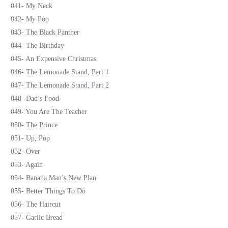
041- My Neck
042- My Poo
043- The Black Panther
044- The Birthday
045- An Expensive Christmas
046- The Lemonade Stand, Part 1
047- The Lemonade Stand, Part 2
048- Dad’s Food
049- You Are The Teacher
050- The Prince
051- Up, Pop
052- Over
053- Again
054- Banana Man’s New Plan
055- Better Things To Do
056- The Haircut
057- Garlic Bread