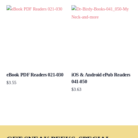
eBook PDF Readers 021-030
iOS & Android ePub Readers
041-050
$
3.55
$
3.63
Add to cart
Add to cart