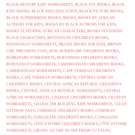
BLACK HISTORY KIDS WORKSHEETS
,
BLACK JOY BOOKS
,
BLACK
KIDS BOOKS
,
BLACK KIDS EDUCATION
,
BLACK PICTURE BOOKS
,
BLACK SUPERHEROES BOOKS
,
BOOKS
,
BOOKS BY AFRICAN
AUTHORS FOR KIDS
,
BOOKS BY BLACK AUTHORS FOR KIDS
,
BOOKS FEATURING AFRICAN CHARACTERS
,
BOOKS FEATURING
BLACK CHARACTERS
,
BOTSWANAN CHILDREN'S BOOKS
,
BOTSWANAN WORKSHEETS
,
BRAIDS BOOKS FOR KIDS
,
BROWN
GIRL DREAMING FANS
,
BUD
,
BURKINABE CHILDREN'S BOOKS
,
BURKINABE WORKSHEETS
,
BURUNDIAN CHILDREN'S BOOKS
,
BURUNDIAN WORKSHEETS
,
CAMEROONIAN CHILDREN'S BOOKS
,
CAMEROONIAN WORKSHEETS
,
CAPE VERDEAN CHILDREN'S
BOOKS
,
CAPE VERDEAN WORKSHEETS
,
CENTRAL AFRICAN
CHILDREN'S BOOKS
,
CENTRAL AFRICAN REPUBLIC CHILDREN'S
BOOKS
,
CENTRAL AFRICAN REPUBLIC WORKSHEETS
,
CENTRAL
AFRICAN WORKSHEETS
,
CHADIAN CHILDREN'S BOOKS
,
CHADIAN
WORKSHEETS
,
CHARACTER BUILDING KIDS WORKSHEETS
,
CLEAN
GETAWAY FANS
,
COMORAN CHILDREN'S BOOKS
,
COMORAN
WORKSHEETS
,
CONGOLESE CHILDREN'S BOOKS
,
CONGOLESE
WORKSHEETS
,
CÔTE D'IVOIRE CHILDREN'S BOOKS
,
CÔTE D'IVOIRE
WORKSHEETS
,
CROWN: AN ODE TO THE FRESH CUT FANS
,