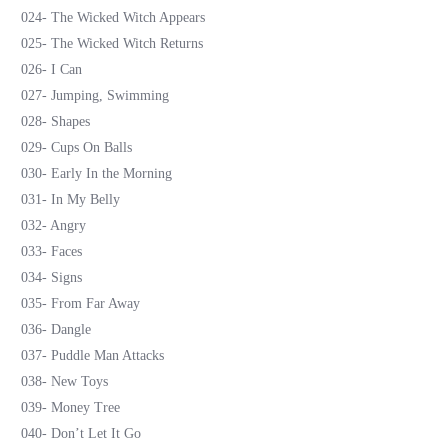
024- The Wicked Witch Appears
025- The Wicked Witch Returns
026- I Can
027- Jumping, Swimming
028- Shapes
029- Cups On Balls
030- Early In the Morning
031- In My Belly
032- Angry
033- Faces
034- Signs
035- From Far Away
036- Dangle
037- Puddle Man Attacks
038- New Toys
039- Money Tree
040- Don’t Let It Go