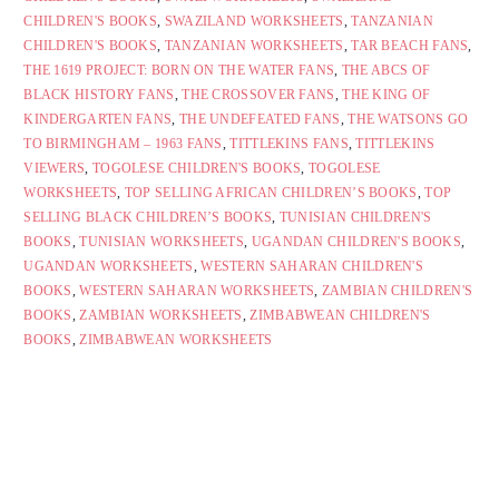
CHILDREN'S BOOKS
,
SWAZILAND WORKSHEETS
,
TANZANIAN
CHILDREN'S BOOKS
,
TANZANIAN WORKSHEETS
,
TAR BEACH FANS
,
THE 1619 PROJECT: BORN ON THE WATER FANS
,
THE ABCS OF
BLACK HISTORY FANS
,
THE CROSSOVER FANS
,
THE KING OF
KINDERGARTEN FANS
,
THE UNDEFEATED FANS
,
THE WATSONS GO
TO BIRMINGHAM – 1963 FANS
,
TITTLEKINS FANS
,
TITTLEKINS
VIEWERS
,
TOGOLESE CHILDREN'S BOOKS
,
TOGOLESE
WORKSHEETS
,
TOP SELLING AFRICAN CHILDREN’S BOOKS
,
TOP
SELLING BLACK CHILDREN’S BOOKS
,
TUNISIAN CHILDREN'S
BOOKS
,
TUNISIAN WORKSHEETS
,
UGANDAN CHILDREN'S BOOKS
,
UGANDAN WORKSHEETS
,
WESTERN SAHARAN CHILDREN'S
BOOKS
,
WESTERN SAHARAN WORKSHEETS
,
ZAMBIAN CHILDREN'S
BOOKS
,
ZAMBIAN WORKSHEETS
,
ZIMBABWEAN CHILDREN'S
BOOKS
,
ZIMBABWEAN WORKSHEETS