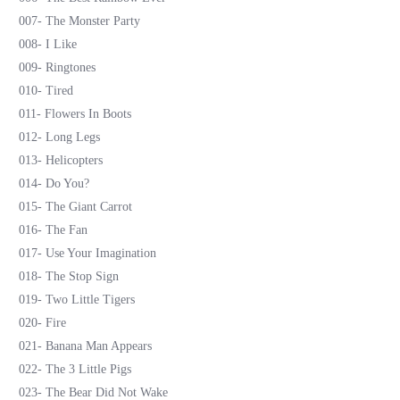
007- The Monster Party
008- I Like
009- Ringtones
010- Tired
011- Flowers In Boots
012- Long Legs
013- Helicopters
014- Do You?
015- The Giant Carrot
016- The Fan
017- Use Your Imagination
018- The Stop Sign
019- Two Little Tigers
020- Fire
021- Banana Man Appears
022- The 3 Little Pigs
023- The Bear Did Not Wake