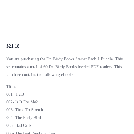
$
21.18
You are purchasing the Dr. Birdy Books Starter Pack A Bundle. This
set contains a total of 60 Dr. Birdy Books leveled PDF readers. This
purchase contains the following eBooks:
Titles:
001- 1,2,3
002- Is It For Me?
003- Time To Stretch
004- The Early Bird
005- Bad Gifts
006- The Best Rainbow Ever