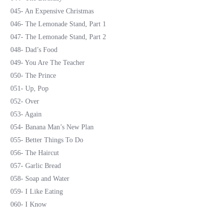
045- An Expensive Christmas
046- The Lemonade Stand, Part 1
047- The Lemonade Stand, Part 2
048- Dad’s Food
049- You Are The Teacher
050- The Prince
051- Up, Pop
052- Over
053- Again
054- Banana Man’s New Plan
055- Better Things To Do
056- The Haircut
057- Garlic Bread
058- Soap and Water
059- I Like Eating
060- I Know