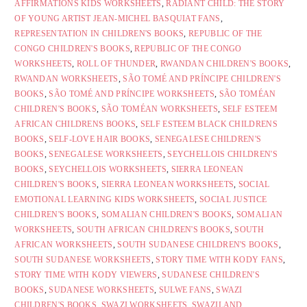
AFFIRMATIONS KIDS WORKSHEETS
,
RADIANT CHILD: THE STORY
OF YOUNG ARTIST JEAN-MICHEL BASQUIAT FANS
,
REPRESENTATION IN CHILDREN'S BOOKS
,
REPUBLIC OF THE
CONGO CHILDREN'S BOOKS
,
REPUBLIC OF THE CONGO
WORKSHEETS
,
ROLL OF THUNDER
,
RWANDAN CHILDREN'S BOOKS
,
RWANDAN WORKSHEETS
,
SÃO TOMÉ AND PRÍNCIPE CHILDREN'S
BOOKS
,
SÃO TOMÉ AND PRÍNCIPE WORKSHEETS
,
SÃO TOMÉAN
CHILDREN'S BOOKS
,
SÃO TOMÉAN WORKSHEETS
,
SELF ESTEEM
AFRICAN CHILDRENS BOOKS
,
SELF ESTEEM BLACK CHILDRENS
BOOKS
,
SELF-LOVE HAIR BOOKS
,
SENEGALESE CHILDREN'S
BOOKS
,
SENEGALESE WORKSHEETS
,
SEYCHELLOIS CHILDREN'S
BOOKS
,
SEYCHELLOIS WORKSHEETS
,
SIERRA LEONEAN
CHILDREN'S BOOKS
,
SIERRA LEONEAN WORKSHEETS
,
SOCIAL
EMOTIONAL LEARNING KIDS WORKSHEETS
,
SOCIAL JUSTICE
CHILDREN'S BOOKS
,
SOMALIAN CHILDREN'S BOOKS
,
SOMALIAN
WORKSHEETS
,
SOUTH AFRICAN CHILDREN'S BOOKS
,
SOUTH
AFRICAN WORKSHEETS
,
SOUTH SUDANESE CHILDREN'S BOOKS
,
SOUTH SUDANESE WORKSHEETS
,
STORY TIME WITH KODY FANS
,
STORY TIME WITH KODY VIEWERS
,
SUDANESE CHILDREN'S
BOOKS
,
SUDANESE WORKSHEETS
,
SULWE FANS
,
SWAZI
CHILDREN'S BOOKS
,
SWAZI WORKSHEETS
,
SWAZILAND