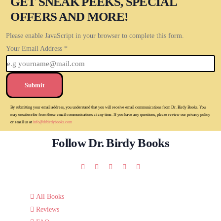
GET SNEAK PEEKS, SPECIAL
OFFERS AND MORE!
Please enable JavaScript in your browser to complete this form.
Your Email Address
*
Submit
By submitting your email address, you understand that you will receive email communications from Dr. Birdy Books. You
may unsubscribe from these email communications at any time. If you have any questions, please review our privacy policy
or email us at
info@drbirdybooks.com
Follow Dr. Birdy Books
All Books
Reviews