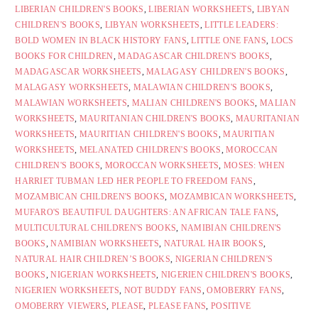
LIBERIAN CHILDREN'S BOOKS
,
LIBERIAN WORKSHEETS
,
LIBYAN
CHILDREN'S BOOKS
,
LIBYAN WORKSHEETS
,
LITTLE LEADERS:
BOLD WOMEN IN BLACK HISTORY FANS
,
LITTLE ONE FANS
,
LOCS
BOOKS FOR CHILDREN
,
MADAGASCAR CHILDREN'S BOOKS
,
MADAGASCAR WORKSHEETS
,
MALAGASY CHILDREN'S BOOKS
,
MALAGASY WORKSHEETS
,
MALAWIAN CHILDREN'S BOOKS
,
MALAWIAN WORKSHEETS
,
MALIAN CHILDREN'S BOOKS
,
MALIAN
WORKSHEETS
,
MAURITANIAN CHILDREN'S BOOKS
,
MAURITANIAN
WORKSHEETS
,
MAURITIAN CHILDREN'S BOOKS
,
MAURITIAN
WORKSHEETS
,
MELANATED CHILDREN'S BOOKS
,
MOROCCAN
CHILDREN'S BOOKS
,
MOROCCAN WORKSHEETS
,
MOSES: WHEN
HARRIET TUBMAN LED HER PEOPLE TO FREEDOM FANS
,
MOZAMBICAN CHILDREN'S BOOKS
,
MOZAMBICAN WORKSHEETS
,
MUFARO'S BEAUTIFUL DAUGHTERS: AN AFRICAN TALE FANS
,
MULTICULTURAL CHILDREN'S BOOKS
,
NAMIBIAN CHILDREN'S
BOOKS
,
NAMIBIAN WORKSHEETS
,
NATURAL HAIR BOOKS
,
NATURAL HAIR CHILDREN’S BOOKS
,
NIGERIAN CHILDREN'S
BOOKS
,
NIGERIAN WORKSHEETS
,
NIGERIEN CHILDREN'S BOOKS
,
NIGERIEN WORKSHEETS
,
NOT BUDDY FANS
,
OMOBERRY FANS
,
OMOBERRY VIEWERS
,
PLEASE
,
PLEASE FANS
,
POSITIVE