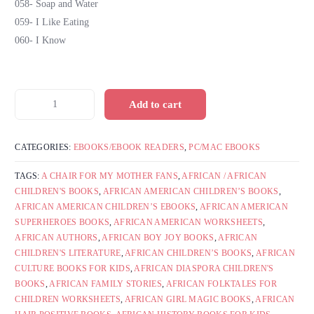
058- Soap and Water
059- I Like Eating
060- I Know
Add to cart
CATEGORIES:
EBOOKS/EBOOK READERS
,
PC/MAC EBOOKS
TAGS:
A CHAIR FOR MY MOTHER FANS
,
AFRICAN / AFRICAN
CHILDREN'S BOOKS
,
AFRICAN AMERICAN CHILDREN’S BOOKS
,
AFRICAN AMERICAN CHILDREN’S EBOOKS
,
AFRICAN AMERICAN
SUPERHEROES BOOKS
,
AFRICAN AMERICAN WORKSHEETS
,
AFRICAN AUTHORS
,
AFRICAN BOY JOY BOOKS
,
AFRICAN
CHILDREN'S LITERATURE
,
AFRICAN CHILDREN’S BOOKS
,
AFRICAN
CULTURE BOOKS FOR KIDS
,
AFRICAN DIASPORA CHILDREN'S
BOOKS
,
AFRICAN FAMILY STORIES
,
AFRICAN FOLKTALES FOR
CHILDREN WORKSHEETS
,
AFRICAN GIRL MAGIC BOOKS
,
AFRICAN