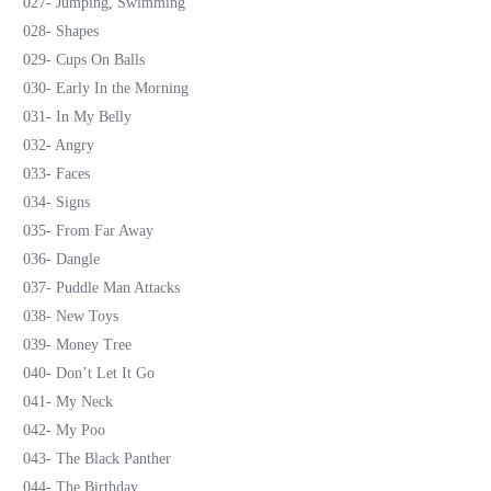
027- Jumping, Swimming
028- Shapes
029- Cups On Balls
030- Early In the Morning
031- In My Belly
032- Angry
033- Faces
034- Signs
035- From Far Away
036- Dangle
037- Puddle Man Attacks
038- New Toys
039- Money Tree
040- Don’t Let It Go
041- My Neck
042- My Poo
043- The Black Panther
044- The Birthday