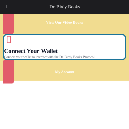
Dr. Birdy Books
View Our Video Books
Connect Your Wallet
Connect your wallet to interract with the Dr. Birdy Books Protocol.
My Account