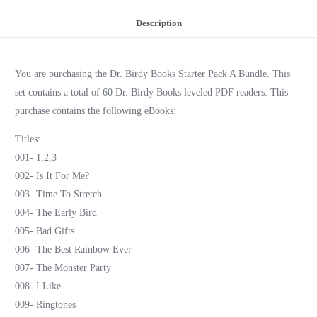
Description
You are purchasing the Dr. Birdy Books Starter Pack A Bundle. This
set contains a total of 60 Dr. Birdy Books leveled PDF readers. This
purchase contains the following eBooks:
Titles:
001- 1,2,3
002- Is It For Me?
003- Time To Stretch
004- The Early Bird
005- Bad Gifts
006- The Best Rainbow Ever
007- The Monster Party
008- I Like
009- Ringtones