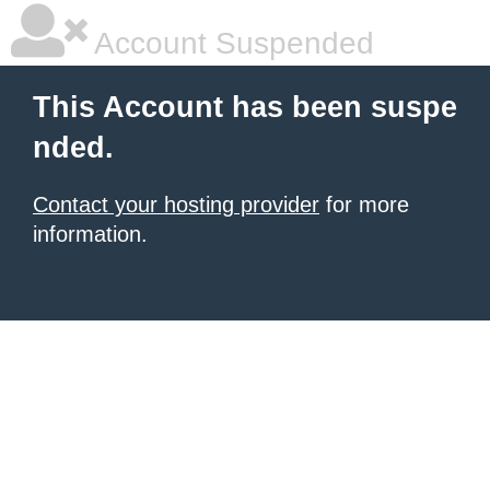
Account Suspended
This Account has been suspe
nded.
Contact your hosting provider
for more
information.