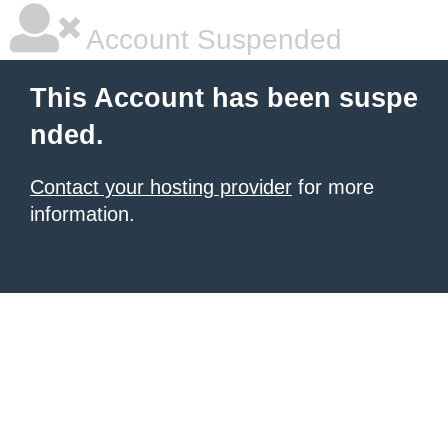
Account Suspended
This Account has been suspe
nded.
Contact your hosting provider
for more
information.