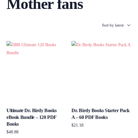
Mother fans
Ultimate Dr. Birdy Books
Dr. Birdy Books Starter Pack
eBook Bundle – 120 PDF
A – 60 PDF Books
Books
$
21.18
$
48.88
Add to cart