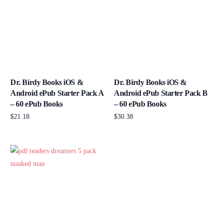
Dr. Birdy Books iOS &
Dr. Birdy Books iOS &
Android ePub Starter Pack A
Android ePub Starter Pack B
– 60 ePub Books
– 60 ePub Books
$
21.18
$
30.38
Add to cart
Add to cart