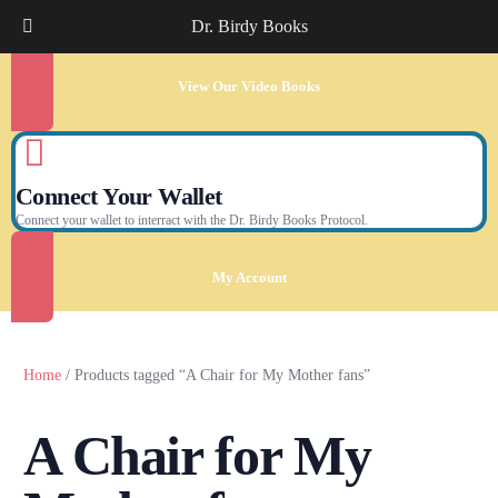
Dr. Birdy Books
View Our Video Books
Connect Your Wallet
Connect your wallet to interract with the Dr. Birdy Books Protocol.
My Account
Home
/ Products tagged “A Chair for My Mother fans”
A Chair for My