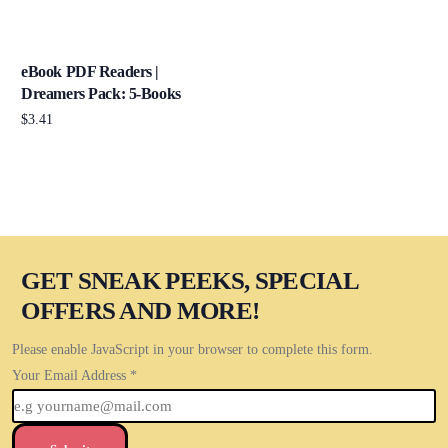
eBook PDF Readers |
Dreamers Pack: 5-Books
$
3.41
Add to cart
GET SNEAK PEEKS, SPECIAL
OFFERS AND MORE!
Please enable JavaScript in your browser to complete this form.
Your Email Address
*