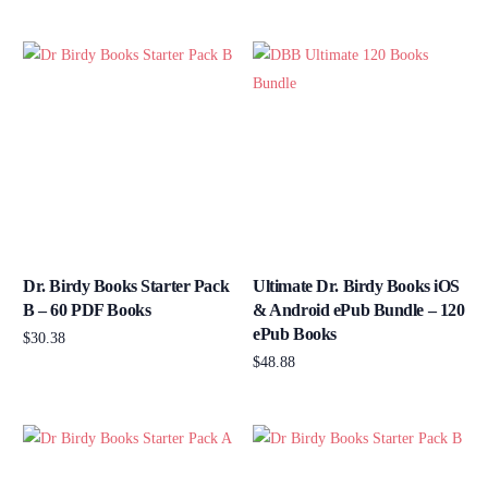
Add to cart
Dr. Birdy Books Starter Pack
Ultimate Dr. Birdy Books iOS
B – 60 PDF Books
& Android ePub Bundle – 120
ePub Books
$
30.38
$
48.88
Add to cart
Add to cart