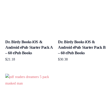
Dr. Birdy Books iOS &
Dr. Birdy Books iOS &
Android ePub Starter Pack A
Android ePub Starter Pack B
– 60 ePub Books
– 60 ePub Books
$
21.18
$
30.38
Add to cart
Add to cart