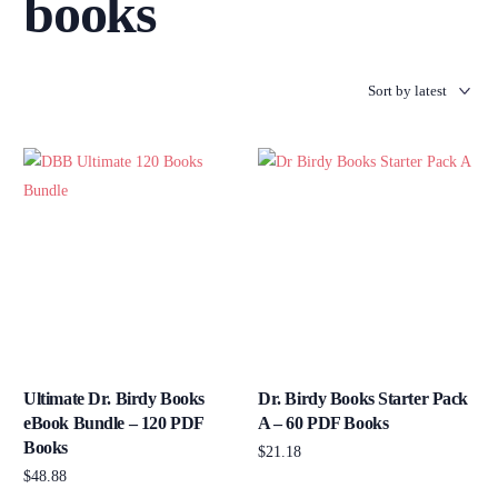
books
Ultimate Dr. Birdy Books
Dr. Birdy Books Starter Pack
eBook Bundle – 120 PDF
A – 60 PDF Books
Books
$
21.18
$
48.88
Add to cart