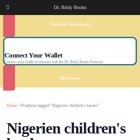
Dr. Birdy Books
View Our Video Books
Connect Your Wallet
Connect your wallet to interract with the Dr. Birdy Books Protocol.
My Account
Home
/ Products tagged “Nigerien children's books”
Nigerien children's