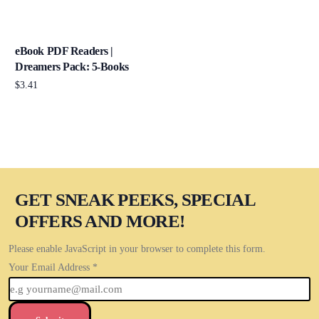
eBook PDF Readers |
Dreamers Pack: 5-Books
$
3.41
Add to cart
GET SNEAK PEEKS, SPECIAL
OFFERS AND MORE!
Please enable JavaScript in your browser to complete this form.
Your Email Address
*