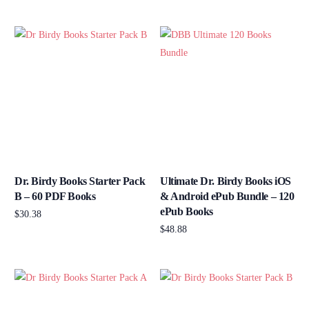
Add to cart
Dr. Birdy Books Starter Pack
Ultimate Dr. Birdy Books iOS
B – 60 PDF Books
& Android ePub Bundle – 120
ePub Books
$
30.38
$
48.88
Add to cart
Add to cart