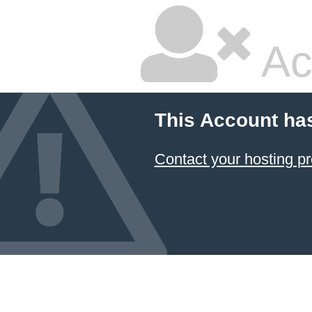
Ac
This Account ha
Contact your hosting pr