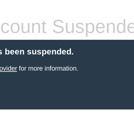
count Suspend
s been suspended.
ovider
for more information.