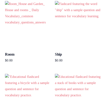
Room
Ship
$
0.00
$
0.00
Add to cart
Add to cart