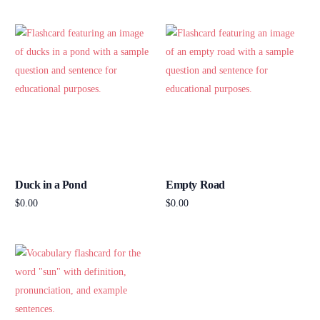
Add to cart
Add to cart
Duck in a Pond
Empty Road
$
0.00
$
0.00
Add to cart
Add to cart