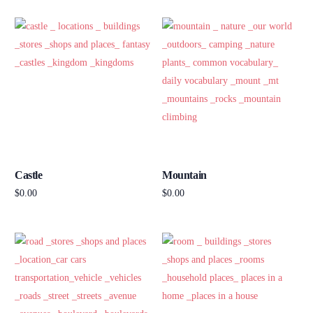
Castle
Mountain
$
0.00
$
0.00
Add to cart
Add to cart