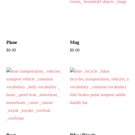
Plane
Mug
$
0.00
$
0.00
Add to cart
Add to cart