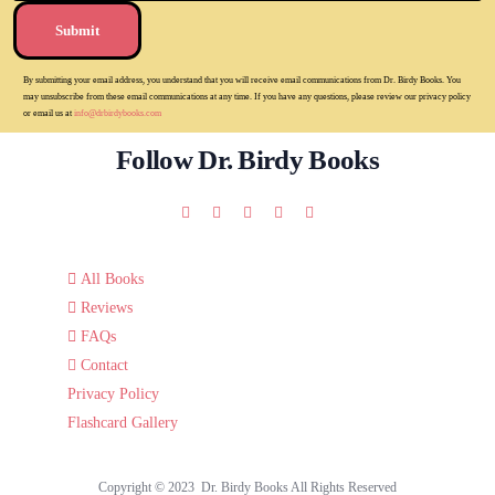
Submit
By submitting your email address, you understand that you will receive email communications from Dr. Birdy Books. You
may unsubscribe from these email communications at any time. If you have any questions, please review our privacy policy
or email us at
info@drbirdybooks.com
Follow Dr. Birdy Books
All Books
Reviews
FAQs
Contact
Privacy Policy
Flashcard Gallery
Copyright © 2023 Dr. Birdy Books All Rights Reserved