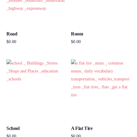
Road
Room
$
0.00
$
0.00
Add to cart
Add to cart
School
A Flat Tire
$
0.00
$
0.00