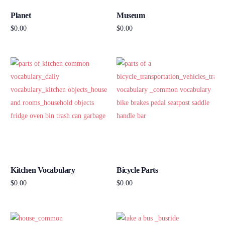
Planet
Museum
$
0.00
$
0.00
Add to cart
Add to cart
Kitchen Vocabulary
Bicycle Parts
$
0.00
$
0.00
Add to cart
Add to cart