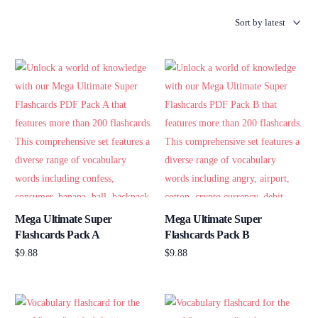
Mega Ultimate Super
Mega Ultimate Super
Flashcards Pack A
Flashcards Pack B
$
9.88
$
9.88
Add to cart
Add to cart