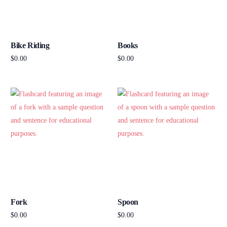
Bike Riding
Books
$
0.00
$
0.00
Add to cart
Add to cart
Fork
Spoon
$
0.00
$
0.00