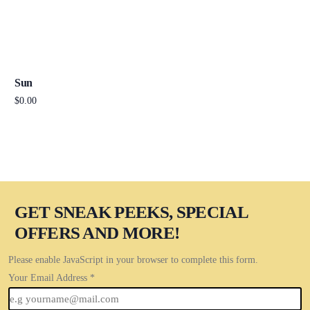
Sun
$
0.00
Add to cart
GET SNEAK PEEKS, SPECIAL
OFFERS AND MORE!
Please enable JavaScript in your browser to complete this form.
Your Email Address
*