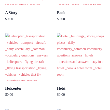
A Story
Book
$
0.00
$
0.00
Add to cart
Add to cart
Helicopter
Hotel
$
0.00
$
0.00
Add to cart
Add to cart