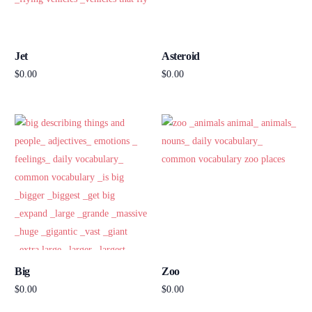
Jet
Asteroid
$
0.00
$
0.00
Add to cart
Add to cart
Big
Zoo
$
0.00
$
0.00
Add to cart
Add to cart