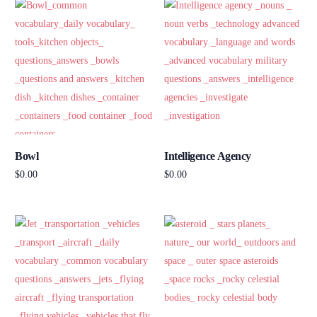
Bowl
Intelligence Agency
$
0.00
$
0.00
Add to cart
Add to cart