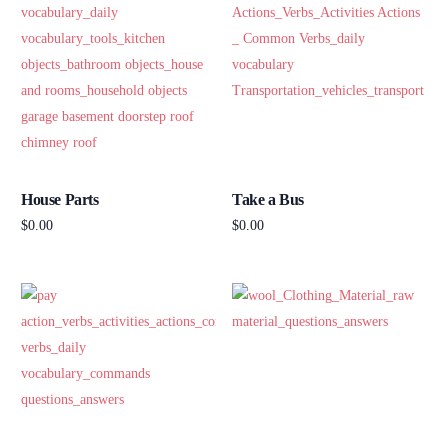
House Parts
Take a Bus
$
0.00
$
0.00
Add to cart
Add to cart