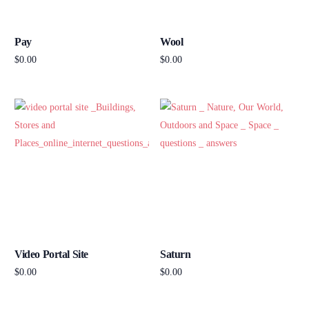
Pay
Wool
$
0.00
$
0.00
Add to cart
Add to cart
Video Portal Site
Saturn
$
0.00
$
0.00
Add to cart
Add to cart