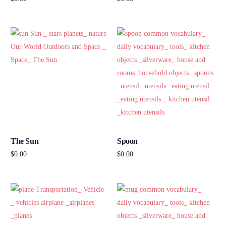
Add to cart
Add to cart
The Sun
Spoon
$
0.00
$
0.00
Add to cart
Add to cart