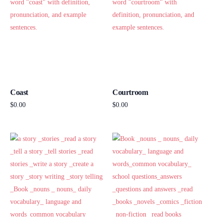
Coast
Courtroom
$
0.00
$
0.00
Add to cart
Add to cart