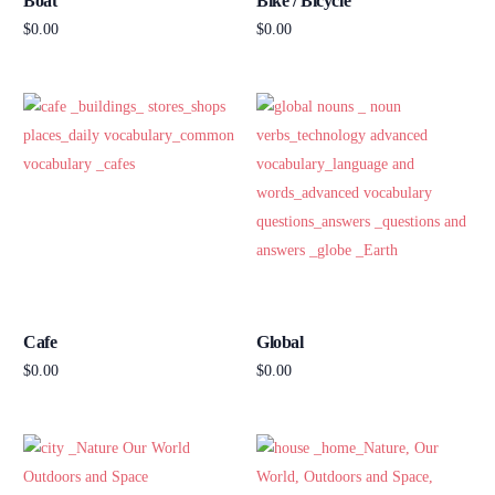
Boat
Bike / Bicycle
$
0.00
$
0.00
Add to cart
Add to cart
Cafe
Global
$
0.00
$
0.00
Add to cart
Add to cart