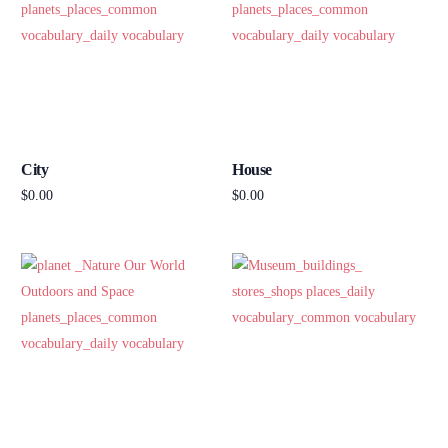
City
House
$
0.00
$
0.00
Add to cart
Add to cart