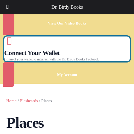
Dr. Birdy Books
View Our Video Books
Connect Your Wallet
Connect your wallet to interract with the Dr. Birdy Books Protocol.
My Account
Home
/
Flashcards
/ Places
Places