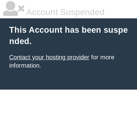
Account Suspended
This Account has been suspe
nded.
Contact your hosting provider
for more
information.