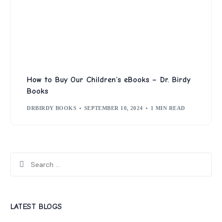
How to Buy Our Children’s eBooks – Dr. Birdy
Books
DRBIRDY BOOKS
SEPTEMBER 10, 2024
1 MIN READ
LATEST BLOGS