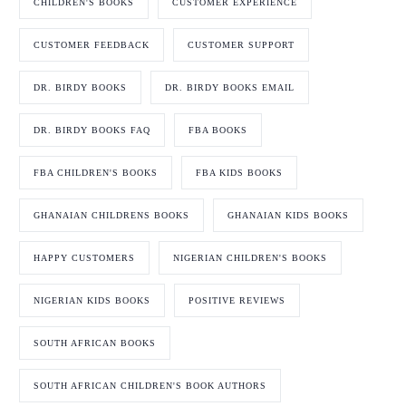
CHILDREN'S BOOKS
CUSTOMER EXPERIENCE
CUSTOMER FEEDBACK
CUSTOMER SUPPORT
DR. BIRDY BOOKS
DR. BIRDY BOOKS EMAIL
DR. BIRDY BOOKS FAQ
FBA BOOKS
FBA CHILDREN'S BOOKS
FBA KIDS BOOKS
GHANAIAN CHILDRENS BOOKS
GHANAIAN KIDS BOOKS
HAPPY CUSTOMERS
NIGERIAN CHILDREN'S BOOKS
NIGERIAN KIDS BOOKS
POSITIVE REVIEWS
SOUTH AFRICAN BOOKS
SOUTH AFRICAN CHILDREN'S BOOK AUTHORS