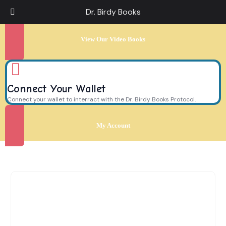
Dr. Birdy Books
View Our Video Books
Connect Your Wallet
Connect your wallet to interract with the Dr. Birdy Books Protocol.
My Account