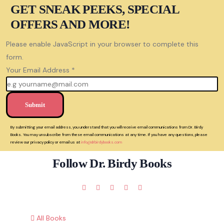
GET SNEAK PEEKS, SPECIAL
OFFERS AND MORE!
Please enable JavaScript in your browser to complete this
form.
Your Email Address
*
Submit
By submitting your email address, you understand that you will receive email communications from Dr. Birdy
Books. You may unsubscribe from these email communications at any time. If you have any questions, please
review our privacy policy or email us at
info@drbirdybooks.com
Follow Dr. Birdy Books
All Books