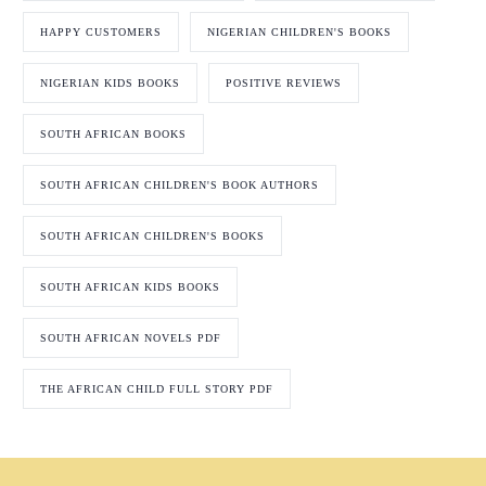
HAPPY CUSTOMERS
NIGERIAN CHILDREN'S BOOKS
NIGERIAN KIDS BOOKS
POSITIVE REVIEWS
SOUTH AFRICAN BOOKS
SOUTH AFRICAN CHILDREN'S BOOK AUTHORS
SOUTH AFRICAN CHILDREN'S BOOKS
SOUTH AFRICAN KIDS BOOKS
SOUTH AFRICAN NOVELS PDF
THE AFRICAN CHILD FULL STORY PDF