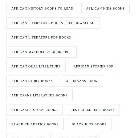
AFRICAN HISTORY BOOKS TO READ
AFRICAN KIDS BOOKS
AFRICAN LITERATURE BOOKS FREE DOWNLOAD
AFRICAN LITERATURE PDF BOOKS
AFRICAN MYTHOLOGY BOOKS PDF
AFRICAN ORAL LITERATURE
AFRICAN STORIES PDF
AFRICAN STORY BOOKS
AFRIKAANS BOOK
AFRIKAANS LITERATURE BOOKS
AFRIKAANS STORY BOOKS
BEST CHILDREN'S BOOKS
BLACK CHILDREN'S BOOKS
BLACK KIDS BOOKS