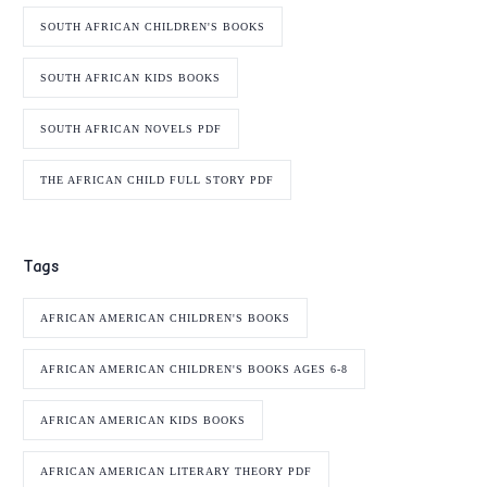
SOUTH AFRICAN CHILDREN'S BOOKS
SOUTH AFRICAN KIDS BOOKS
SOUTH AFRICAN NOVELS PDF
THE AFRICAN CHILD FULL STORY PDF
Tags
AFRICAN AMERICAN CHILDREN'S BOOKS
AFRICAN AMERICAN CHILDREN'S BOOKS AGES 6-8
AFRICAN AMERICAN KIDS BOOKS
AFRICAN AMERICAN LITERARY THEORY PDF