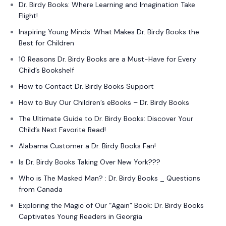
Dr. Birdy Books: Where Learning and Imagination Take
Flight!
Inspiring Young Minds: What Makes Dr. Birdy Books the
Best for Children
10 Reasons Dr. Birdy Books are a Must-Have for Every
Child’s Bookshelf
How to Contact Dr. Birdy Books Support
How to Buy Our Children’s eBooks – Dr. Birdy Books
The Ultimate Guide to Dr. Birdy Books: Discover Your
Child’s Next Favorite Read!
Alabama Customer a Dr. Birdy Books Fan!
Is Dr. Birdy Books Taking Over New York???
Who is The Masked Man? : Dr. Birdy Books _ Questions
from Canada
Exploring the Magic of Our “Again” Book: Dr. Birdy Books
Captivates Young Readers in Georgia