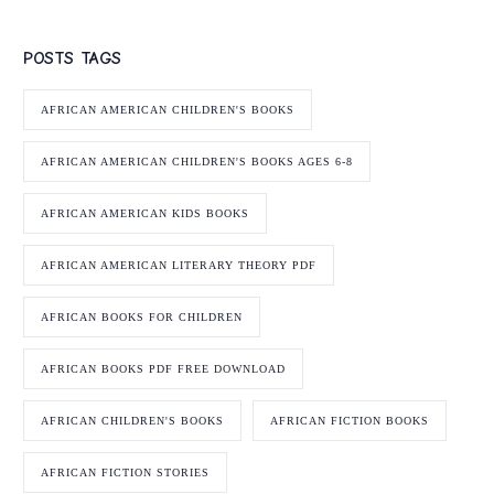
POSTS TAGS
AFRICAN AMERICAN CHILDREN'S BOOKS
AFRICAN AMERICAN CHILDREN'S BOOKS AGES 6-8
AFRICAN AMERICAN KIDS BOOKS
AFRICAN AMERICAN LITERARY THEORY PDF
AFRICAN BOOKS FOR CHILDREN
AFRICAN BOOKS PDF FREE DOWNLOAD
AFRICAN CHILDREN'S BOOKS
AFRICAN FICTION BOOKS
AFRICAN FICTION STORIES