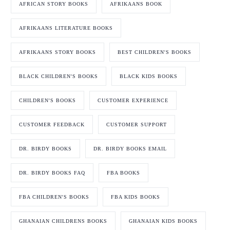
AFRICAN STORY BOOKS
AFRIKAANS BOOK
AFRIKAANS LITERATURE BOOKS
AFRIKAANS STORY BOOKS
BEST CHILDREN'S BOOKS
BLACK CHILDREN'S BOOKS
BLACK KIDS BOOKS
CHILDREN'S BOOKS
CUSTOMER EXPERIENCE
CUSTOMER FEEDBACK
CUSTOMER SUPPORT
DR. BIRDY BOOKS
DR. BIRDY BOOKS EMAIL
DR. BIRDY BOOKS FAQ
FBA BOOKS
FBA CHILDREN'S BOOKS
FBA KIDS BOOKS
GHANAIAN CHILDRENS BOOKS
GHANAIAN KIDS BOOKS