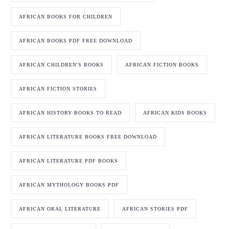
AFRICAN BOOKS FOR CHILDREN
AFRICAN BOOKS PDF FREE DOWNLOAD
AFRICAN CHILDREN'S BOOKS
AFRICAN FICTION BOOKS
AFRICAN FICTION STORIES
AFRICAN HISTORY BOOKS TO READ
AFRICAN KIDS BOOKS
AFRICAN LITERATURE BOOKS FREE DOWNLOAD
AFRICAN LITERATURE PDF BOOKS
AFRICAN MYTHOLOGY BOOKS PDF
AFRICAN ORAL LITERATURE
AFRICAN STORIES PDF