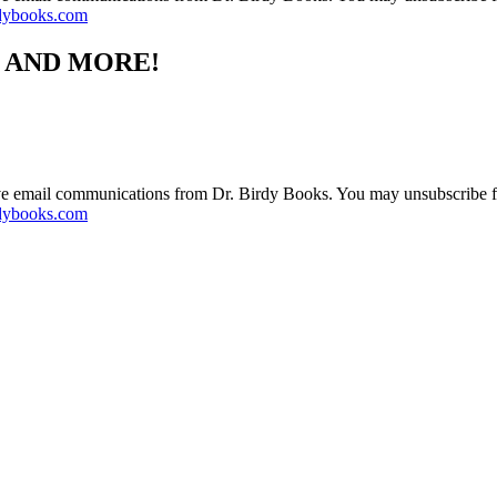
dybooks.com
S AND MORE!
ive email communications from Dr. Birdy Books. You may unsubscribe f
dybooks.com