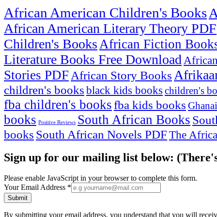
African American Children's Books
A
African American Literary Theory PDF
Children's Books
African Fiction Book
Literature Books Free Download
Africa
Afrikaa
Stories PDF
African Story Books
children's books
black kids books
children's b
fba children's books
fba kids books
Ghanai
books
South African Books
Sout
Positive Reviews
books
South African Novels PDF
The Afric
Sign up for our mailing list below: (There'
Please enable JavaScript in your browser to complete this form.
Your Email Address
*
Submit
By submitting your email address, you understand that you will rece