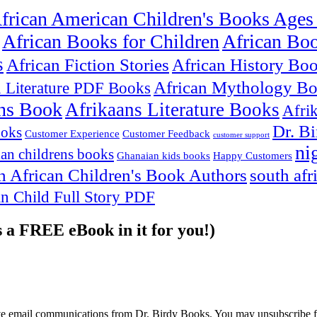
frican American Children's Books Ages
African Books for Children
African Bo
s
African Fiction Stories
African History Bo
African Mythology B
n Literature PDF Books
ns Book
Afrikaans Literature Books
Afri
Dr. B
ooks
Customer Experience
Customer Feedback
customer support
ni
an childrens books
Ghanaian kids books
Happy Customers
h African Children's Book Authors
south afr
an Child Full Story PDF
s a FREE eBook in it for you!)
ive email communications from Dr. Birdy Books. You may unsubscribe f