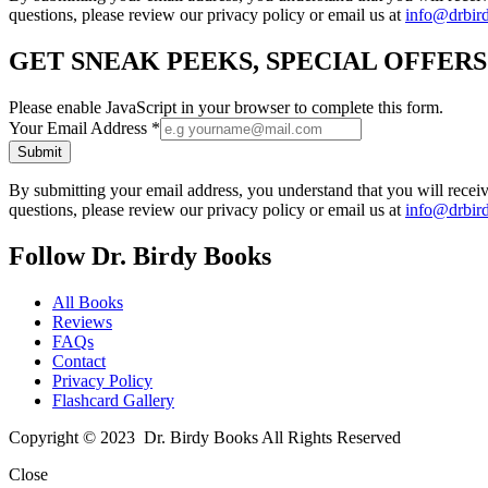
questions, please review our privacy policy or email us at
info@drbir
GET SNEAK PEEKS, SPECIAL OFFER
Please enable JavaScript in your browser to complete this form.
Your Email Address
*
Submit
By submitting your email address, you understand that you will rece
questions, please review our privacy policy or email us at
info@drbir
Follow Dr. Birdy Books
All Books
Reviews
FAQs
Contact
Privacy Policy
Flashcard Gallery
Copyright © 2023 Dr. Birdy Books All Rights Reserved
Close