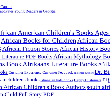
m Canada
aptivates Young Readers in Georgia
frican American Children's Books Ages
African Books for Children
African Bo
s
African Fiction Stories
African History Bo
African Mythology B
n Literature PDF Books
ns Book
Afrikaans Literature Books
Afri
Dr. B
ooks
Customer Experience
Customer Feedback
customer support
ni
an childrens books
Ghanaian kids books
Happy Customers
h African Children's Book Authors
south afr
an Child Full Story PDF