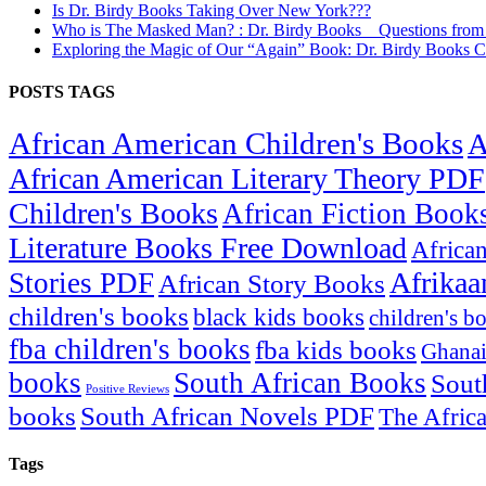
Is Dr. Birdy Books Taking Over New York???
Who is The Masked Man? : Dr. Birdy Books _ Questions fro
Exploring the Magic of Our “Again” Book: Dr. Birdy Books C
POSTS TAGS
African American Children's Books
A
African American Literary Theory PDF
Children's Books
African Fiction Book
Literature Books Free Download
Africa
Afrikaa
Stories PDF
African Story Books
children's books
black kids books
children's b
fba children's books
fba kids books
Ghanai
books
South African Books
Sout
Positive Reviews
books
South African Novels PDF
The Afric
Tags