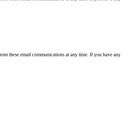
rom these email communications at any time. If you have any