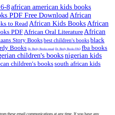
 6-8
african american kids books
oks PDF Free Download
African
African
African Kids Books
oks to Read
African
ooks PDF
African Oral Literature
black
kaans Story Books
best children's books
irdy Books
fba books
Dr. Birdy Books email
Dr. Birdy Books FAQ
gerian children's books
nigerian kids
ican children's books
south african kids
rom these email communications at any time. If you have any