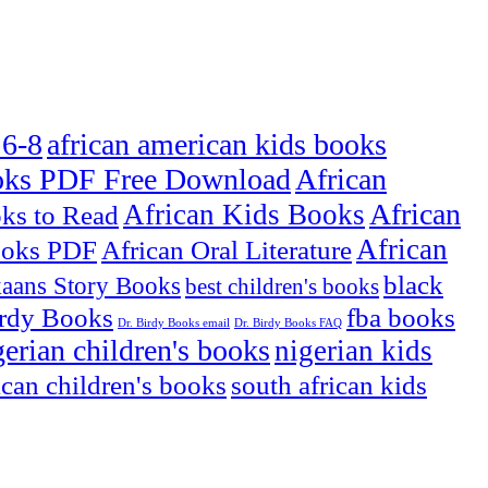
 6-8
african american kids books
oks PDF Free Download
African
African
African Kids Books
oks to Read
African
ooks PDF
African Oral Literature
black
kaans Story Books
best children's books
irdy Books
fba books
Dr. Birdy Books email
Dr. Birdy Books FAQ
gerian children's books
nigerian kids
ican children's books
south african kids