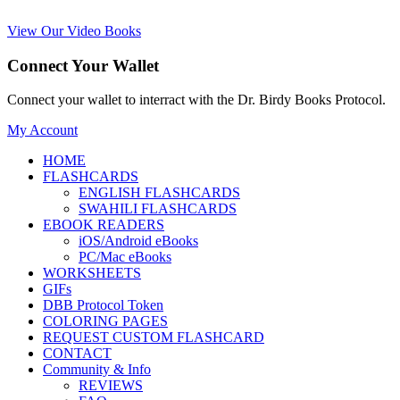
View Our Video Books
Connect Your Wallet
Connect your wallet to interract with the Dr. Birdy Books Protocol.
My Account
HOME
FLASHCARDS
ENGLISH FLASHCARDS
SWAHILI FLASHCARDS
EBOOK READERS
iOS/Android eBooks
PC/Mac eBooks
WORKSHEETS
GIFs
DBB Protocol Token
COLORING PAGES
REQUEST CUSTOM FLASHCARD
CONTACT
Community & Info
REVIEWS