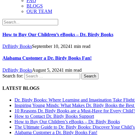
FAQ
BLOGS
OUR TEAM
How to Buy Our Children’s eBooks – Dr. Birdy Books
DrBirdy Books
September 10, 2024
1 min read
Alabama Customer a Dr. Birdy Books Fan!
DrBirdy Books
August 5, 2024
1 min read
Search for:
LATEST BLOGS
Dr. Birdy Books: Where Learning and Imagination Take Flight
Inspiring Young Minds: What Makes Dr. Birdy Books the Best 
10 Reasons Dr. Birdy Books are a Must-Have for Every Child’
How to Contact Dr. Birdy Books Support
How to Buy Our Children’s eBooks – Dr. Birdy Books
The Ultimate Guide to Dr. Birdy Books: Discover Your Child’s
Alabama Customer a Dr. Birdy Books Fan!