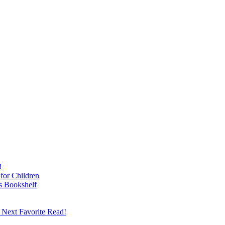
!
for Children
s Bookshelf
 Next Favorite Read!