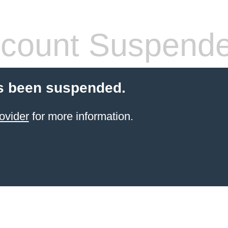
count Suspend
s been suspended.
ovider
for more information.