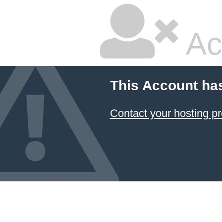
Ac
This Account ha
Contact your hosting pr