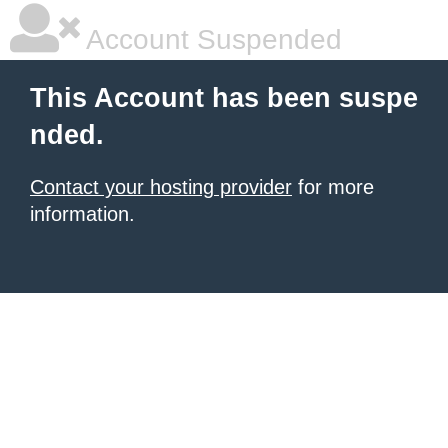
Account Suspended
This Account has been suspe
nded.
Contact your hosting provider
for more
information.