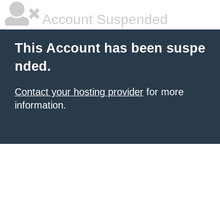
Account Suspended
This Account has been suspe
nded.
Contact your hosting provider
for more
information.