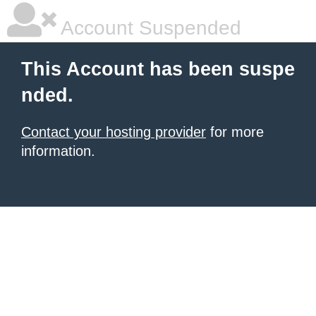
Account Suspended
This Account has been suspe
nded.
Contact your hosting provider
for more
information.