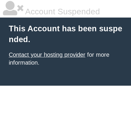
Account Suspended
This Account has been suspe
nded.
Contact your hosting provider
for more
information.