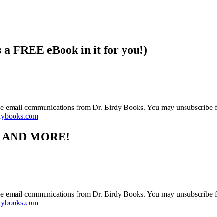
s a FREE eBook in it for you!)
ive email communications from Dr. Birdy Books. You may unsubscribe f
dybooks.com
S AND MORE!
ive email communications from Dr. Birdy Books. You may unsubscribe f
dybooks.com