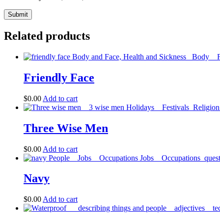
Related products
Friendly Face
$
0.00
Add to cart
Three Wise Men
$
0.00
Add to cart
Navy
$
0.00
Add to cart