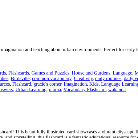
s’ imagination and teaching about urban environments. Perfect for early 
rds
,
Flashcards
,
Games and Puzzles
,
House and Gardens
,
Language
,
M
ities
,
Birdsville
,
common vocabulary
,
Creativity
,
daily routines
,
daily v
urces
,
Flashcard
,
gracie's corner
,
Imagination
,
Kids
,
Language Learnin
answers
,
Urban Learning
,
utopia
,
Vocabulary Flashcard
,
wakanda
hcard! This beautifully illustrated card showcases a vibrant cityscape f
and storytelling, this flashcard is a fantastic educational resource for 