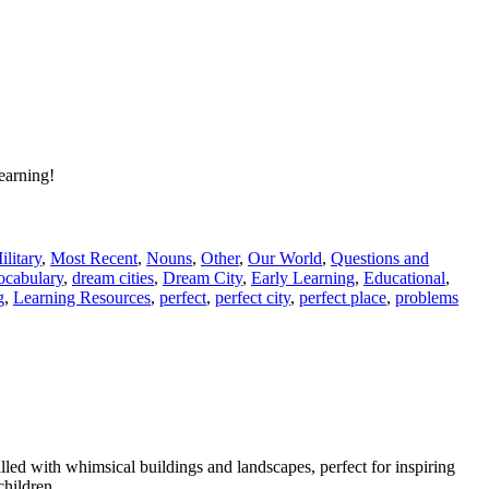
learning!
ilitary
,
Most Recent
,
Nouns
,
Other
,
Our World
,
Questions and
ocabulary
,
dream cities
,
Dream City
,
Early Learning
,
Educational
,
g
,
Learning Resources
,
perfect
,
perfect city
,
perfect place
,
problems
illed with whimsical buildings and landscapes, perfect for inspiring
children.