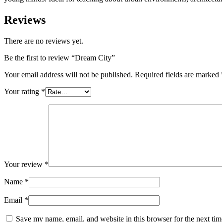
Reviews
There are no reviews yet.
Be the first to review “Dream City”
Your email address will not be published.
Required fields are marked
Your rating
*
Your review
*
Name
*
Email
*
Save my name, email, and website in this browser for the next ti