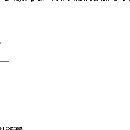
*
me I comment.