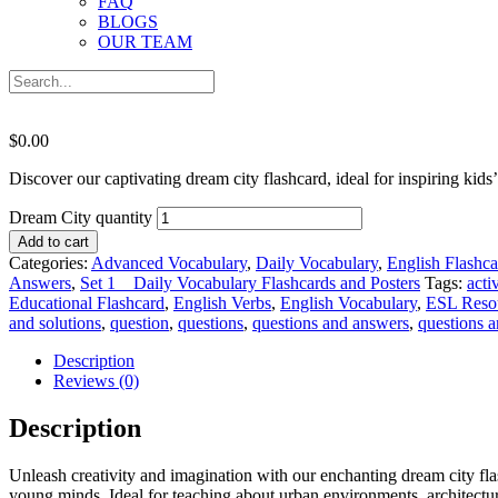
FAQ
BLOGS
OUR TEAM
$
0.00
Discover our captivating dream city flashcard, ideal for inspiring kid
Dream City quantity
Add to cart
Categories:
Advanced Vocabulary
,
Daily Vocabulary
,
English Flashca
Answers
,
Set 1 _ Daily Vocabulary Flashcards and Posters
Tags:
activ
Educational Flashcard
,
English Verbs
,
English Vocabulary
,
ESL Reso
and solutions
,
question
,
questions
,
questions and answers
,
questions 
Description
Reviews (0)
Description
Unleash creativity and imagination with our enchanting dream city flas
young minds. Ideal for teaching about urban environments, architecture, 