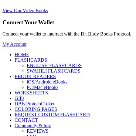
View Our Video Books
Connect Your Wallet
Connect your wallet to interract with the Dr. Birdy Books Protocol.
My Account
HOME
FLASHCARDS
ENGLISH FLASHCARDS
SWAHILI FLASHCARDS
EBOOK READERS
iOS/Android eBooks
PC/Mac eBooks
WORKSHEETS
GIFs
DBB Protocol Token
COLORING PAGES
REQUEST CUSTOM FLASHCARD
CONTACT
Community & Info
REVIEWS