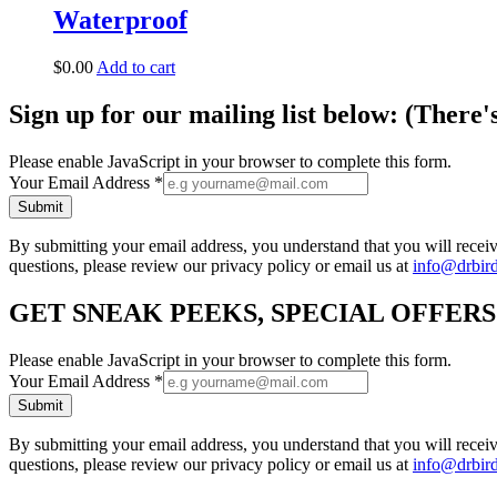
Waterproof
$
0.00
Add to cart
Sign up for our mailing list below: (There'
Please enable JavaScript in your browser to complete this form.
Your Email Address
*
Submit
By submitting your email address, you understand that you will rece
questions, please review our privacy policy or email us at
info@drbir
GET SNEAK PEEKS, SPECIAL OFFER
Please enable JavaScript in your browser to complete this form.
Your Email Address
*
Submit
By submitting your email address, you understand that you will rece
questions, please review our privacy policy or email us at
info@drbir