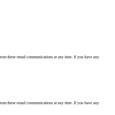
rom these email communications at any time. If you have any
rom these email communications at any time. If you have any