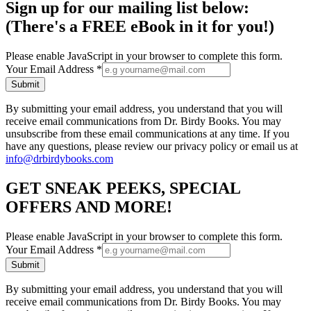
Sign up for our mailing list below:
(There's a FREE eBook in it for you!)
Please enable JavaScript in your browser to complete this form.
Your Email Address
*
Submit
By submitting your email address, you understand that you will
receive email communications from Dr. Birdy Books. You may
unsubscribe from these email communications at any time. If you
have any questions, please review our privacy policy or email us at
info@drbirdybooks.com
GET SNEAK PEEKS, SPECIAL
OFFERS AND MORE!
Please enable JavaScript in your browser to complete this form.
Your Email Address
*
Submit
By submitting your email address, you understand that you will
receive email communications from Dr. Birdy Books. You may