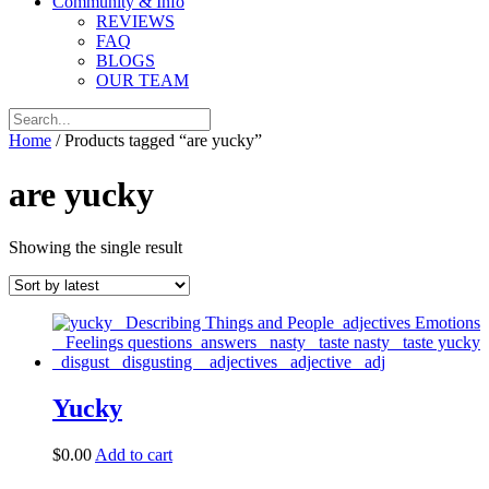
Community & Info
REVIEWS
FAQ
BLOGS
OUR TEAM
Home
/ Products tagged “are yucky”
are yucky
Showing the single result
Yucky
$
0.00
Add to cart