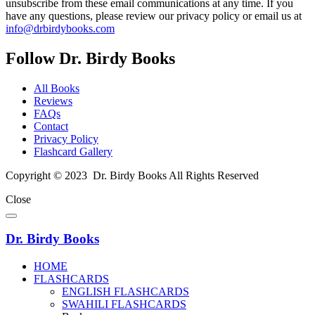
unsubscribe from these email communications at any time. If you
have any questions, please review our privacy policy or email us at
info@drbirdybooks.com
Follow Dr. Birdy Books
All Books
Reviews
FAQs
Contact
Privacy Policy
Flashcard Gallery
Copyright © 2023 Dr. Birdy Books All Rights Reserved
Close
Dr. Birdy Books
HOME
FLASHCARDS
ENGLISH FLASHCARDS
SWAHILI FLASHCARDS