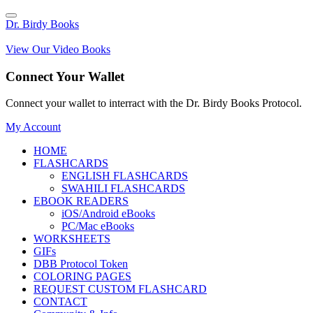
Dr. Birdy Books
View Our Video Books
Connect Your Wallet
Connect your wallet to interract with the Dr. Birdy Books Protocol.
My Account
HOME
FLASHCARDS
ENGLISH FLASHCARDS
SWAHILI FLASHCARDS
EBOOK READERS
iOS/Android eBooks
PC/Mac eBooks
WORKSHEETS
GIFs
DBB Protocol Token
COLORING PAGES
REQUEST CUSTOM FLASHCARD
CONTACT