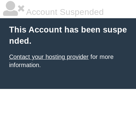
Account Suspended
This Account has been suspe
nded.
Contact your hosting provider
for more
information.