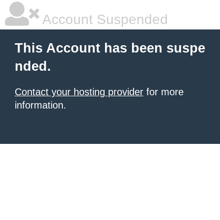
Account Suspended
This Account has been suspe
nded.
Contact your hosting provider
for more
information.