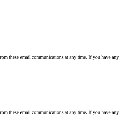
rom these email communications at any time. If you have any
rom these email communications at any time. If you have any