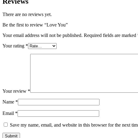
Reviews
There are no reviews yet.
Be the first to review “Love You”
Your email address will not be published.
Required fields are marked
Your rating
*
Your review
*
Name
*
Email
*
Save my name, email, and website in this browser for the next ti