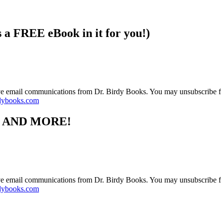
s a FREE eBook in it for you!)
ive email communications from Dr. Birdy Books. You may unsubscribe f
dybooks.com
S AND MORE!
ive email communications from Dr. Birdy Books. You may unsubscribe f
dybooks.com