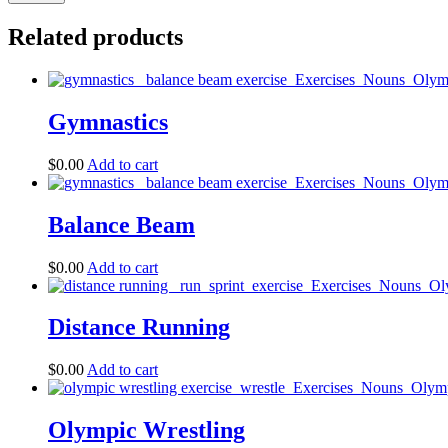
Related products
Gymnastics
$
0.00
Add to cart
Balance Beam
$
0.00
Add to cart
Distance Running
$
0.00
Add to cart
Olympic Wrestling