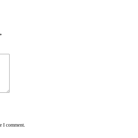
*
me I comment.