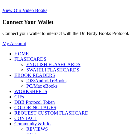
View Our Video Books
Connect Your Wallet
Connect your wallet to interract with the Dr. Birdy Books Protocol.
My Account
HOME
FLASHCARDS
ENGLISH FLASHCARDS
SWAHILI FLASHCARDS
EBOOK READERS
iOS/Android eBooks
PC/Mac eBooks
WORKSHEETS
GIFs
DBB Protocol Token
COLORING PAGES
REQUEST CUSTOM FLASHCARD
CONTACT
Community & Info
REVIEWS