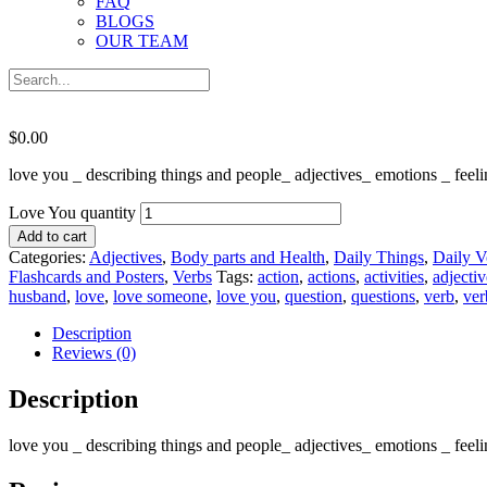
FAQ
BLOGS
OUR TEAM
$
0.00
love you _ describing things and people_ adjectives_ emotions _ fe
Love You quantity
Add to cart
Categories:
Adjectives
,
Body parts and Health
,
Daily Things
,
Daily V
Flashcards and Posters
,
Verbs
Tags:
action
,
actions
,
activities
,
adjectiv
husband
,
love
,
love someone
,
love you
,
question
,
questions
,
verb
,
ver
Description
Reviews (0)
Description
love you _ describing things and people_ adjectives_ emotions _ fe