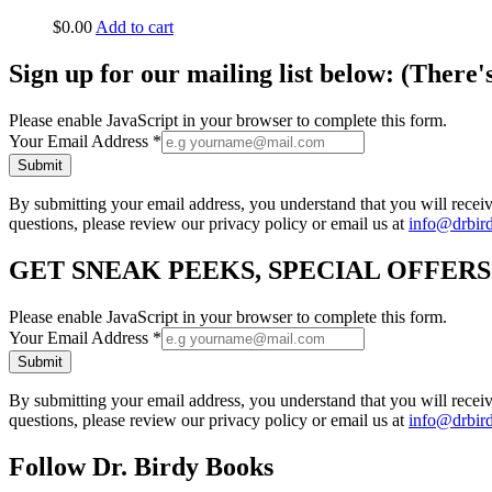
$
0.00
Add to cart
Sign up for our mailing list below: (There'
Please enable JavaScript in your browser to complete this form.
Your Email Address
*
Submit
By submitting your email address, you understand that you will rece
questions, please review our privacy policy or email us at
info@drbir
GET SNEAK PEEKS, SPECIAL OFFER
Please enable JavaScript in your browser to complete this form.
Your Email Address
*
Submit
By submitting your email address, you understand that you will rece
questions, please review our privacy policy or email us at
info@drbir
Follow Dr. Birdy Books