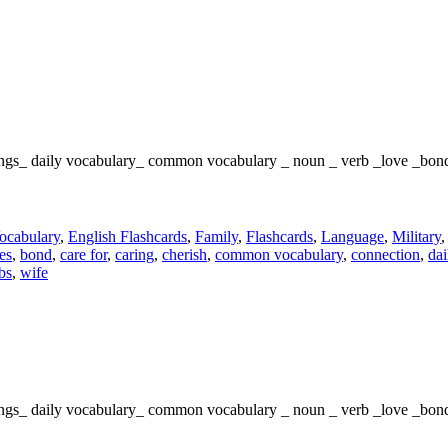
elings_ daily vocabulary_ common vocabulary _ noun _ verb _love _bon
ocabulary
,
English Flashcards
,
Family
,
Flashcards
,
Language
,
Military
es
,
bond
,
care for
,
caring
,
cherish
,
common vocabulary
,
connection
,
dai
bs
,
wife
elings_ daily vocabulary_ common vocabulary _ noun _ verb _love _bon