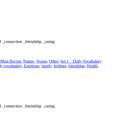
d _connection _friendship _caring
,
Most Recent
,
Nature
,
Nouns
,
Other
,
Set 1 _ Daily Vocabulary
ly vocabulary
,
Emotions
,
family
,
feelings
,
friendship
,
Health
,
d _connection _friendship _caring