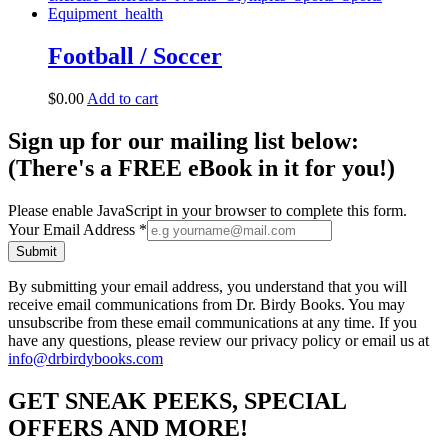
Football / Soccer
$
0.00
Add to cart
Sign up for our mailing list below:
(There's a FREE eBook in it for you!)
Please enable JavaScript in your browser to complete this form.
Your Email Address
*
Submit
By submitting your email address, you understand that you will
receive email communications from Dr. Birdy Books. You may
unsubscribe from these email communications at any time. If you
have any questions, please review our privacy policy or email us at
info@drbirdybooks.com
GET SNEAK PEEKS, SPECIAL
OFFERS AND MORE!