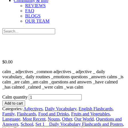
Community & Info
REVIEWS
FAQ
BLOGS
OUR TEAM
$
0.00
calm _ adjectives _common adjectives _ adjective _ daily
vocabulary_ daily routines _emotions questions _answers calms _is
calm _are calm _am calm _questions and answers _have calmed
_has calmed _calmed _were calm _was calm
Calm quantity
Add to cart
Categories:
Adjectives
,
Daily Vocabulary
,
English Flashcards
,
Family
,
Flashcards
,
Food and Drinks
,
Fruits and Vegetables
,
Language
,
Most Recent
,
Nouns
,
Other
,
Our World
,
Questions and
Answers
,
School
,
Set 1 _ Daily Vocabulary Flashcards and Posters
,