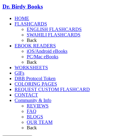
Dr. Birdy Books
HOME
FLASHCARDS
ENGLISH FLASHCARDS
SWAHILI FLASHCARDS
Back
EBOOK READERS
iOS/Android eBooks
PC/Mac eBooks
Back
WORKSHEETS
GIFs
DBB Protocol Token
COLORING PAGES
REQUEST CUSTOM FLASHCARD
CONTACT
Community & Info
REVIEWS
FAQ
BLOGS
OUR TEAM
Back