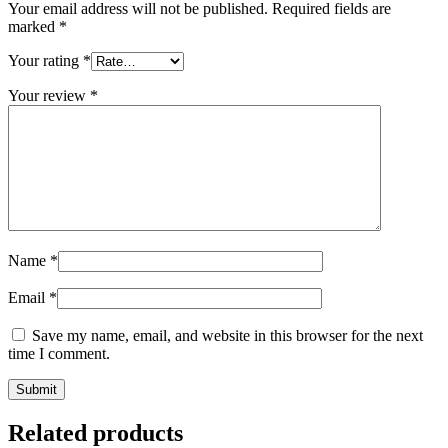
Your email address will not be published.
Required fields are
marked
*
Your rating
*
Your review
*
Name
*
Email
*
Save my name, email, and website in this browser for the next
time I comment.
Related products