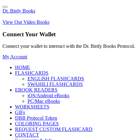
Dr. Birdy Books
View Our Video Books
Connect Your Wallet
Connect your wallet to interract with the Dr. Birdy Books Protocol.
My Account
HOME
FLASHCARDS
ENGLISH FLASHCARDS
SWAHILI FLASHCARDS
EBOOK READERS
iOS/Android eBooks
PC/Mac eBooks
WORKSHEETS
GIFs
DBB Protocol Token
COLORING PAGES
REQUEST CUSTOM FLASHCARD
CONTACT