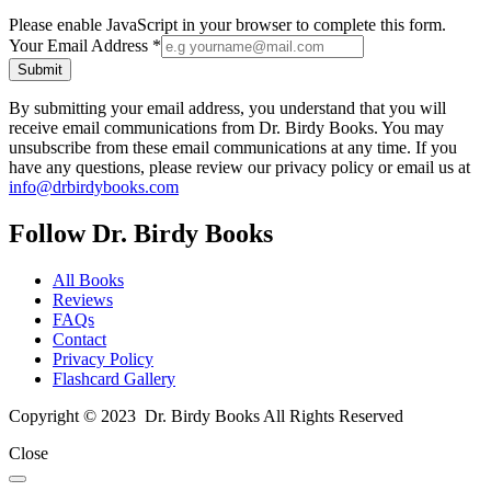
Please enable JavaScript in your browser to complete this form.
Your Email Address
*
Submit
By submitting your email address, you understand that you will
receive email communications from Dr. Birdy Books. You may
unsubscribe from these email communications at any time. If you
have any questions, please review our privacy policy or email us at
info@drbirdybooks.com
Follow Dr. Birdy Books
All Books
Reviews
FAQs
Contact
Privacy Policy
Flashcard Gallery
Copyright © 2023 Dr. Birdy Books All Rights Reserved
Close