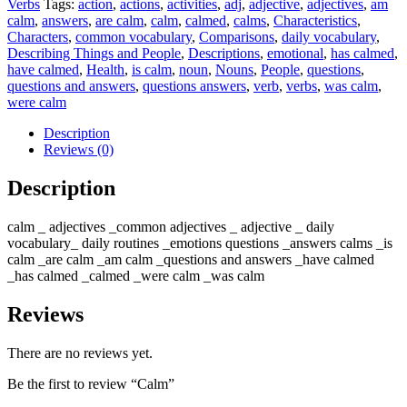
Verbs
Tags:
action
,
actions
,
activities
,
adj
,
adjective
,
adjectives
,
am
calm
,
answers
,
are calm
,
calm
,
calmed
,
calms
,
Characteristics
,
Characters
,
common vocabulary
,
Comparisons
,
daily vocabulary
,
Describing Things and People
,
Descriptions
,
emotional
,
has calmed
,
have calmed
,
Health
,
is calm
,
noun
,
Nouns
,
People
,
questions
,
questions and answers
,
questions answers
,
verb
,
verbs
,
was calm
,
were calm
Description
Reviews (0)
Description
calm _ adjectives _common adjectives _ adjective _ daily
vocabulary_ daily routines _emotions questions _answers calms _is
calm _are calm _am calm _questions and answers _have calmed
_has calmed _calmed _were calm _was calm
Reviews
There are no reviews yet.
Be the first to review “Calm”