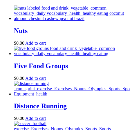
Nuts
$
0.00
Add to cart
Five Food Groups
$
0.00
Add to cart
Distance Running
$
0.00
Add to cart