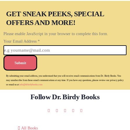
GET SNEAK PEEKS, SPECIAL
OFFERS AND MORE!
Please enable JavaScript in your browser to complete this form.
Your Email Address
*
Submit
By submitting your email address, you understand that you will receive email communications from Dr. Birdy Books. You
may unsubscribe from these email communications at any time. If you have any questions, please review our privacy policy
or email us at
info@drbirdybooks.com
Follow Dr. Birdy Books
All Books