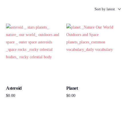
Asteroid
Planet
$
0.00
$
0.00
Add to cart
Add to cart