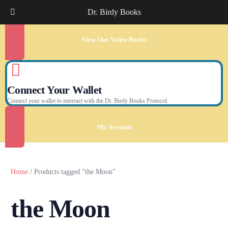
Dr. Birdy Books
View Our Video Books
Connect Your Wallet
Connect your wallet to interract with the Dr. Birdy Books Protocol.
My Account
Home
/ Products tagged “the Moon”
the Moon