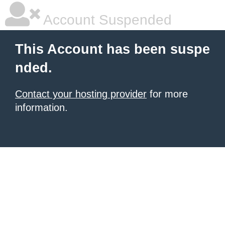
Account Suspended
This Account has been suspe
nded.
Contact your hosting provider
for more
information.