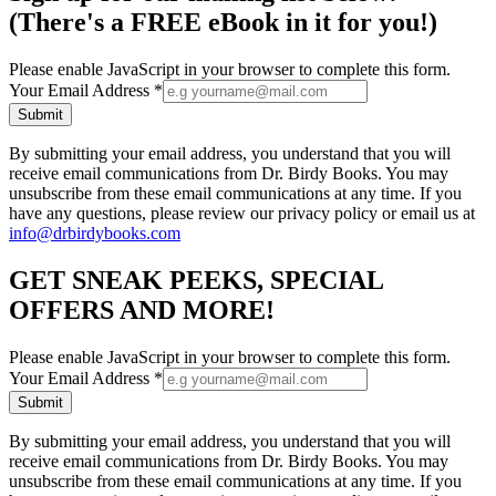
(There's a FREE eBook in it for you!)
Please enable JavaScript in your browser to complete this form.
Your Email Address
*
Submit
By submitting your email address, you understand that you will
receive email communications from Dr. Birdy Books. You may
unsubscribe from these email communications at any time. If you
have any questions, please review our privacy policy or email us at
info@drbirdybooks.com
GET SNEAK PEEKS, SPECIAL
OFFERS AND MORE!
Please enable JavaScript in your browser to complete this form.
Your Email Address
*
Submit
By submitting your email address, you understand that you will
receive email communications from Dr. Birdy Books. You may
unsubscribe from these email communications at any time. If you