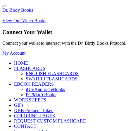
Dr. Birdy Books
View Our Video Books
Connect Your Wallet
Connect your wallet to interract with the Dr. Birdy Books Protocol.
My Account
HOME
FLASHCARDS
ENGLISH FLASHCARDS
SWAHILI FLASHCARDS
EBOOK READERS
iOS/Android eBooks
PC/Mac eBooks
WORKSHEETS
GIFs
DBB Protocol Token
COLORING PAGES
REQUEST CUSTOM FLASHCARD
CONTACT