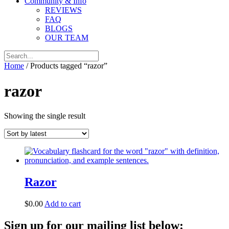
Community & Info
REVIEWS
FAQ
BLOGS
OUR TEAM
Home
/ Products tagged “razor”
razor
Showing the single result
Razor
$
0.00
Add to cart
Sign up for our mailing list below: