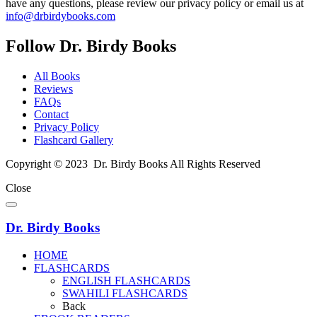
have any questions, please review our privacy policy or email us at
info@drbirdybooks.com
Follow Dr. Birdy Books
All Books
Reviews
FAQs
Contact
Privacy Policy
Flashcard Gallery
Copyright © 2023 Dr. Birdy Books All Rights Reserved
Close
Dr. Birdy Books
HOME
FLASHCARDS
ENGLISH FLASHCARDS
SWAHILI FLASHCARDS
Back