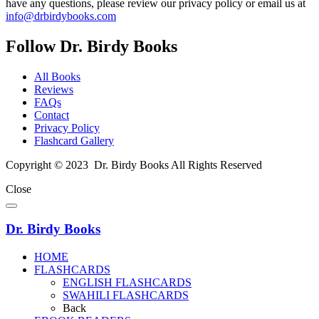
have any questions, please review our privacy policy or email us at
info@drbirdybooks.com
Follow Dr. Birdy Books
All Books
Reviews
FAQs
Contact
Privacy Policy
Flashcard Gallery
Copyright © 2023 Dr. Birdy Books All Rights Reserved
Close
Dr. Birdy Books
HOME
FLASHCARDS
ENGLISH FLASHCARDS
SWAHILI FLASHCARDS
Back