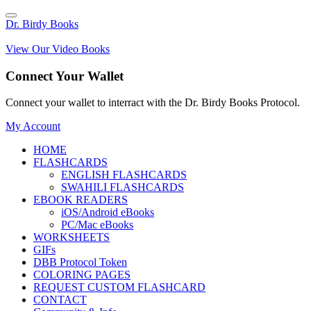
Dr. Birdy Books
View Our Video Books
Connect Your Wallet
Connect your wallet to interract with the Dr. Birdy Books Protocol.
My Account
HOME
FLASHCARDS
ENGLISH FLASHCARDS
SWAHILI FLASHCARDS
EBOOK READERS
iOS/Android eBooks
PC/Mac eBooks
WORKSHEETS
GIFs
DBB Protocol Token
COLORING PAGES
REQUEST CUSTOM FLASHCARD
CONTACT