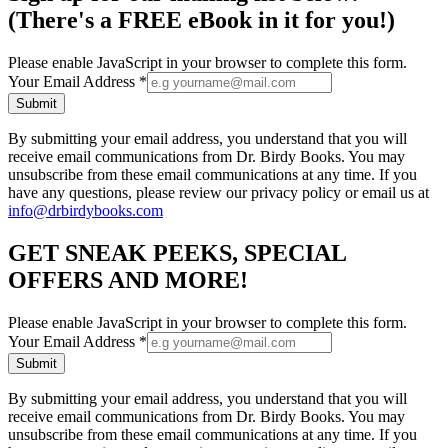
(There's a FREE eBook in it for you!)
Please enable JavaScript in your browser to complete this form.
Your Email Address
*
Submit
By submitting your email address, you understand that you will
receive email communications from Dr. Birdy Books. You may
unsubscribe from these email communications at any time. If you
have any questions, please review our privacy policy or email us at
info@drbirdybooks.com
GET SNEAK PEEKS, SPECIAL
OFFERS AND MORE!
Please enable JavaScript in your browser to complete this form.
Your Email Address
*
Submit
By submitting your email address, you understand that you will
receive email communications from Dr. Birdy Books. You may
unsubscribe from these email communications at any time. If you