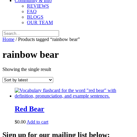
Community & Info
REVIEWS
FAQ
BLOGS
OUR TEAM
Home
/ Products tagged “rainbow bear”
rainbow bear
Showing the single result
Red Bear
$
0.00
Add to cart
Sign up for our mailing list below: