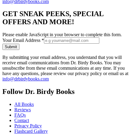
info@drbirdybooks.com
GET SNEAK PEEKS, SPECIAL
OFFERS AND MORE!
Please enable JavaScript in your browser to complete this form.
Your Email Address
*
Submit
By submitting your email address, you understand that you will
receive email communications from Dr. Birdy Books. You may
unsubscribe from these email communications at any time. If you
have any questions, please review our privacy policy or email us at
info@drbirdybooks.com
Follow Dr. Birdy Books
All Books
Reviews
FAQs
Contact
Privacy Policy
Flashcard Gallery