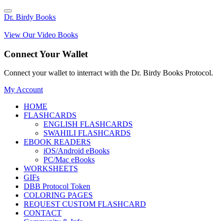
Dr. Birdy Books
View Our Video Books
Connect Your Wallet
Connect your wallet to interract with the Dr. Birdy Books Protocol.
My Account
HOME
FLASHCARDS
ENGLISH FLASHCARDS
SWAHILI FLASHCARDS
EBOOK READERS
iOS/Android eBooks
PC/Mac eBooks
WORKSHEETS
GIFs
DBB Protocol Token
COLORING PAGES
REQUEST CUSTOM FLASHCARD
CONTACT