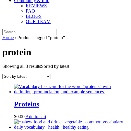
Community & Info
REVIEWS
FAQ
BLOGS
OUR TEAM
Home
/ Products tagged “protein”
protein
Showing all 3 results
Sorted by latest
Proteins
$
0.00
Add to cart