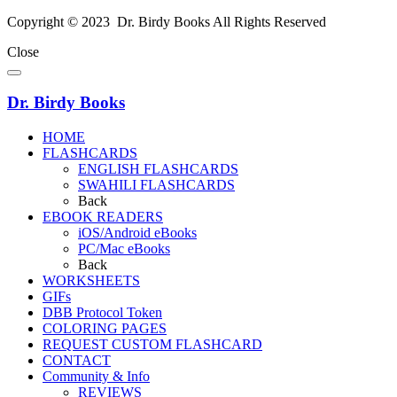
Copyright © 2023 Dr. Birdy Books All Rights Reserved
Close
Dr. Birdy Books
HOME
FLASHCARDS
ENGLISH FLASHCARDS
SWAHILI FLASHCARDS
Back
EBOOK READERS
iOS/Android eBooks
PC/Mac eBooks
Back
WORKSHEETS
GIFs
DBB Protocol Token
COLORING PAGES
REQUEST CUSTOM FLASHCARD
CONTACT
Community & Info
REVIEWS