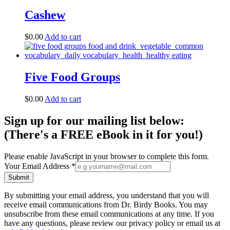
Cashew
$
0.00
Add to cart
Five Food Groups
$
0.00
Add to cart
Sign up for our mailing list below:
(There's a FREE eBook in it for you!)
Please enable JavaScript in your browser to complete this form.
Your Email Address
*
Submit
By submitting your email address, you understand that you will
receive email communications from Dr. Birdy Books. You may
unsubscribe from these email communications at any time. If you
have any questions, please review our privacy policy or email us at