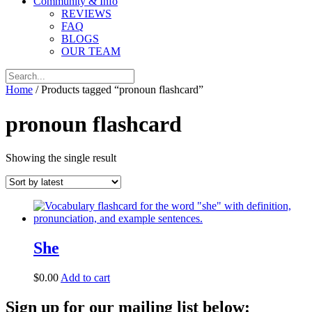
Community & Info
REVIEWS
FAQ
BLOGS
OUR TEAM
Home
/ Products tagged “pronoun flashcard”
pronoun flashcard
Showing the single result
She
$
0.00
Add to cart
Sign up for our mailing list below: