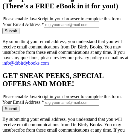
(There's a FREE eBook in it for you!)
Please enable JavaScript in your browser to complete this form.
Your Email Address
*
Submit
By submitting your email address, you understand that you will
receive email communications from Dr. Birdy Books. You may
unsubscribe from these email communications at any time. If you
have any questions, please review our privacy policy or email us at
info@drbirdybooks.com
GET SNEAK PEEKS, SPECIAL
OFFERS AND MORE!
Please enable JavaScript in your browser to complete this form.
Your Email Address
*
Submit
By submitting your email address, you understand that you will
receive email communications from Dr. Birdy Books. You may
unsubscribe from these email communications at any time. If you