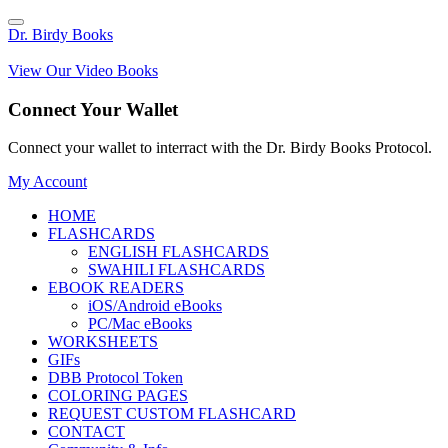
Dr. Birdy Books
View Our Video Books
Connect Your Wallet
Connect your wallet to interract with the Dr. Birdy Books Protocol.
My Account
HOME
FLASHCARDS
ENGLISH FLASHCARDS
SWAHILI FLASHCARDS
EBOOK READERS
iOS/Android eBooks
PC/Mac eBooks
WORKSHEETS
GIFs
DBB Protocol Token
COLORING PAGES
REQUEST CUSTOM FLASHCARD
CONTACT