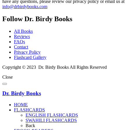
have any questions, please review our privacy policy or email us at
info@drbirdybooks.com
Follow Dr. Birdy Books
All Books
Reviews
FAQs
Contact
Privacy Policy
Flashcard Gallery
Copyright © 2023 Dr. Birdy Books All Rights Reserved
Close
Dr. Birdy Books
HOME
FLASHCARDS
ENGLISH FLASHCARDS
SWAHILI FLASHCARDS
Back