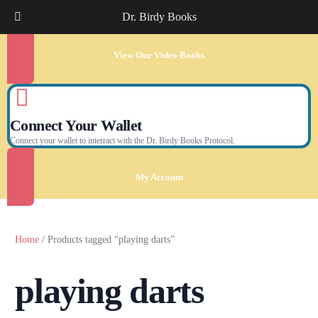
Dr. Birdy Books
View Our Video Books
Connect Your Wallet
Connect your wallet to interract with the Dr. Birdy Books Protocol.
My Account
Home
/ Products tagged “playing darts”
playing darts