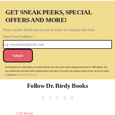
GET SNEAK PEEKS, SPECIAL
OFFERS AND MORE!
Please enable JavaScript in your browser to complete this form.
Your Email Address
*
Submit
By submitting your email address, you understand that you will receive email communications from Dr. Birdy Books. You
may unsubscribe from these email communications at any time. If you have any questions, please review our privacy policy
or email us at
info@drbirdybooks.com
Follow Dr. Birdy Books
All Books