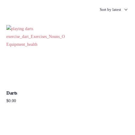
Darts
$
0.00
Add to cart