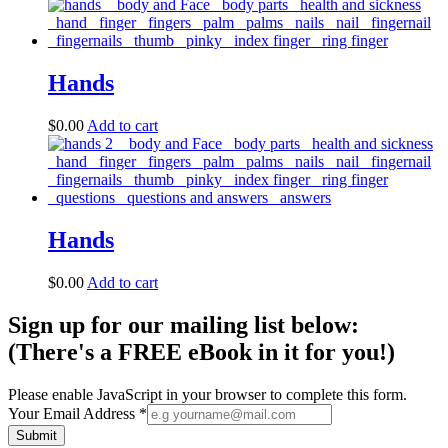
Hands
$
0.00
Add to cart
Hands
$
0.00
Add to cart
Sign up for our mailing list below:
(There's a FREE eBook in it for you!)
Please enable JavaScript in your browser to complete this form.
Your Email Address
*
Submit