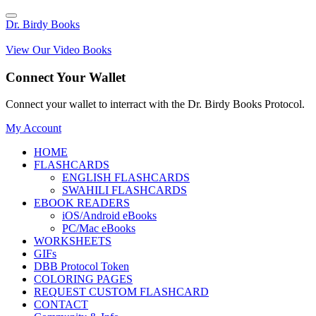
Dr. Birdy Books
View Our Video Books
Connect Your Wallet
Connect your wallet to interract with the Dr. Birdy Books Protocol.
My Account
HOME
FLASHCARDS
ENGLISH FLASHCARDS
SWAHILI FLASHCARDS
EBOOK READERS
iOS/Android eBooks
PC/Mac eBooks
WORKSHEETS
GIFs
DBB Protocol Token
COLORING PAGES
REQUEST CUSTOM FLASHCARD
CONTACT