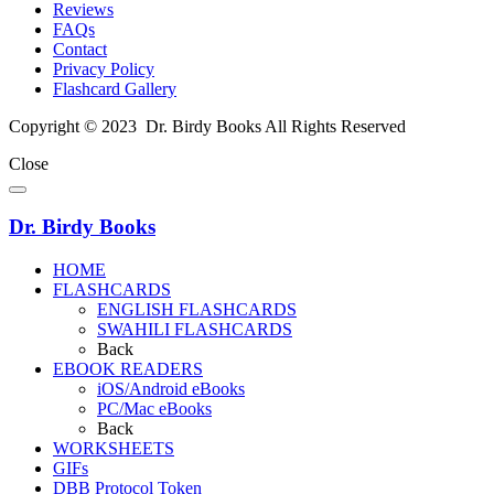
Reviews
FAQs
Contact
Privacy Policy
Flashcard Gallery
Copyright © 2023 Dr. Birdy Books All Rights Reserved
Close
Dr. Birdy Books
HOME
FLASHCARDS
ENGLISH FLASHCARDS
SWAHILI FLASHCARDS
Back
EBOOK READERS
iOS/Android eBooks
PC/Mac eBooks
Back
WORKSHEETS
GIFs
DBB Protocol Token