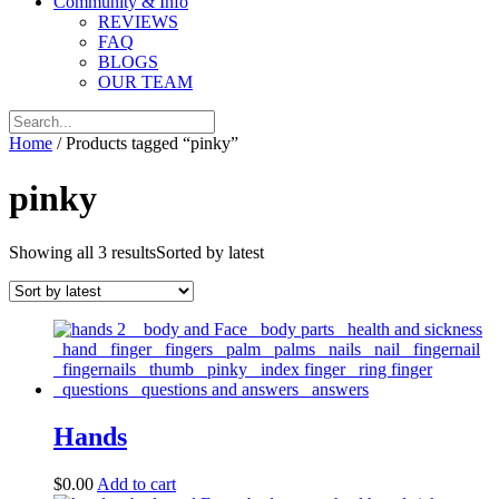
Community & Info
REVIEWS
FAQ
BLOGS
OUR TEAM
Home
/ Products tagged “pinky”
pinky
Showing all 3 results
Sorted by latest
Hands
$
0.00
Add to cart