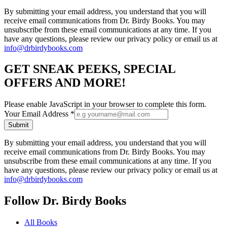
By submitting your email address, you understand that you will
receive email communications from Dr. Birdy Books. You may
unsubscribe from these email communications at any time. If you
have any questions, please review our privacy policy or email us at
info@drbirdybooks.com
GET SNEAK PEEKS, SPECIAL
OFFERS AND MORE!
Please enable JavaScript in your browser to complete this form.
Your Email Address
*
Submit
By submitting your email address, you understand that you will
receive email communications from Dr. Birdy Books. You may
unsubscribe from these email communications at any time. If you
have any questions, please review our privacy policy or email us at
info@drbirdybooks.com
Follow Dr. Birdy Books
All Books