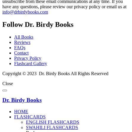
unsubscribe from these email communications at any time. If you
have any questions, please review our privacy policy or email us at
info@drbirdybooks.com
Follow Dr. Birdy Books
All Books
Reviews
FAQs
Contact
Privacy Policy
Flashcard Gallery
Copyright © 2023 Dr. Birdy Books All Rights Reserved
Close
Dr. Birdy Books
HOME
FLASHCARDS
ENGLISH FLASHCARDS
SWAHILI FLASHCARDS