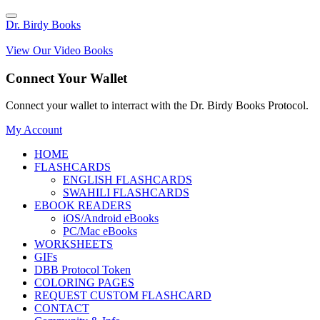
Dr. Birdy Books
View Our Video Books
Connect Your Wallet
Connect your wallet to interract with the Dr. Birdy Books Protocol.
My Account
HOME
FLASHCARDS
ENGLISH FLASHCARDS
SWAHILI FLASHCARDS
EBOOK READERS
iOS/Android eBooks
PC/Mac eBooks
WORKSHEETS
GIFs
DBB Protocol Token
COLORING PAGES
REQUEST CUSTOM FLASHCARD
CONTACT