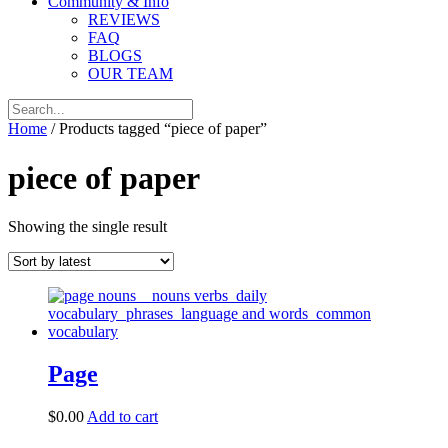
Community & Info
REVIEWS
FAQ
BLOGS
OUR TEAM
Home
/ Products tagged “piece of paper”
piece of paper
Showing the single result
Page
$
0.00
Add to cart