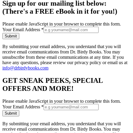
Sign up for our mailing list below:
(There's a FREE eBook in it for you!)
Please enable JavaScript in your browser to complete this form.
Your Email Address
*
Submit
By submitting your email address, you understand that you will
receive email communications from Dr. Birdy Books. You may
unsubscribe from these email communications at any time. If you
have any questions, please review our privacy policy or email us at
info@drbirdybooks.com
GET SNEAK PEEKS, SPECIAL
OFFERS AND MORE!
Please enable JavaScript in your browser to complete this form.
Your Email Address
*
Submit
By submitting your email address, you understand that you will
receive email communications from Dr. Birdy Books. You may