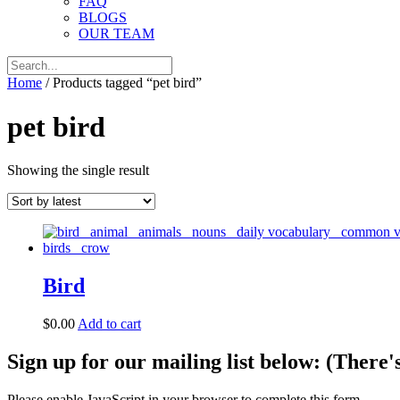
FAQ
BLOGS
OUR TEAM
Home
/ Products tagged “pet bird”
pet bird
Showing the single result
Bird
$
0.00
Add to cart
Sign up for our mailing list below: (There'
Please enable JavaScript in your browser to complete this form.