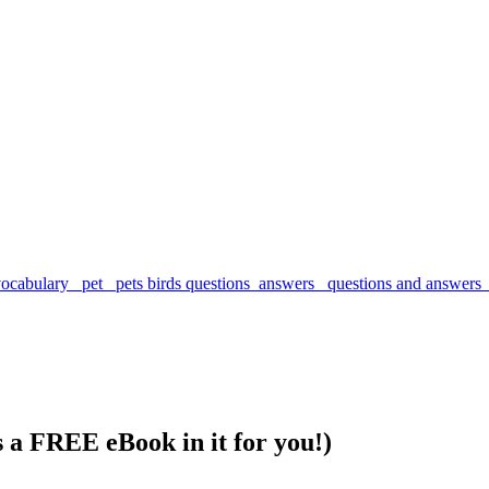
s a FREE eBook in it for you!)