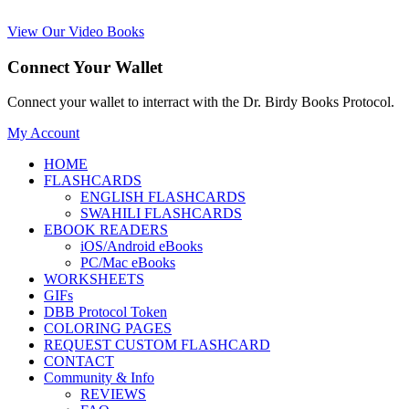
View Our Video Books
Connect Your Wallet
Connect your wallet to interract with the Dr. Birdy Books Protocol.
My Account
HOME
FLASHCARDS
ENGLISH FLASHCARDS
SWAHILI FLASHCARDS
EBOOK READERS
iOS/Android eBooks
PC/Mac eBooks
WORKSHEETS
GIFs
DBB Protocol Token
COLORING PAGES
REQUEST CUSTOM FLASHCARD
CONTACT
Community & Info
REVIEWS