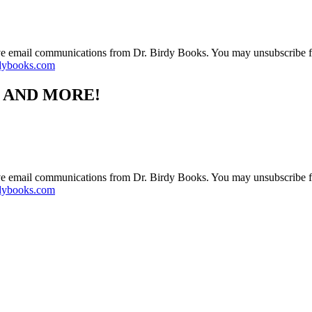
ive email communications from Dr. Birdy Books. You may unsubscribe f
dybooks.com
S AND MORE!
ive email communications from Dr. Birdy Books. You may unsubscribe f
dybooks.com