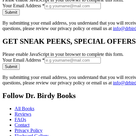
Your Email Address
*
Submit
By submitting your email address, you understand that you will rece
questions, please review our privacy policy or email us at
info@drbir
GET SNEAK PEEKS, SPECIAL OFFER
Please enable JavaScript in your browser to complete this form.
Your Email Address
*
Submit
By submitting your email address, you understand that you will rece
questions, please review our privacy policy or email us at
info@drbir
Follow Dr. Birdy Books
All Books
Reviews
FAQs
Contact
Privacy Policy
Flashcard Gallery