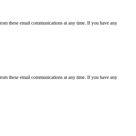
rom these email communications at any time. If you have any
rom these email communications at any time. If you have any