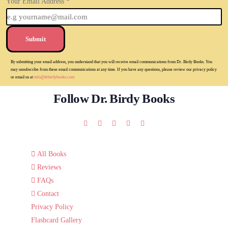
Your Email Address
*
Submit
By submitting your email address, you understand that you will receive email communications from Dr. Birdy Books. You
may unsubscribe from these email communications at any time. If you have any questions, please review our privacy policy
or email us at
info@drbirdybooks.com
Follow Dr. Birdy Books
All Books
Reviews
FAQs
Contact
Privacy Policy
Flashcard Gallery