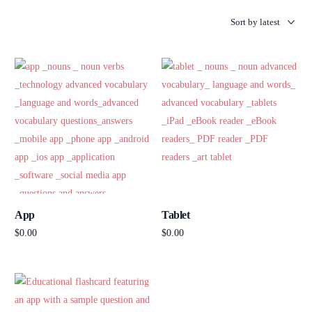
App
Tablet
$
0.00
$
0.00
Add to cart
Add to cart