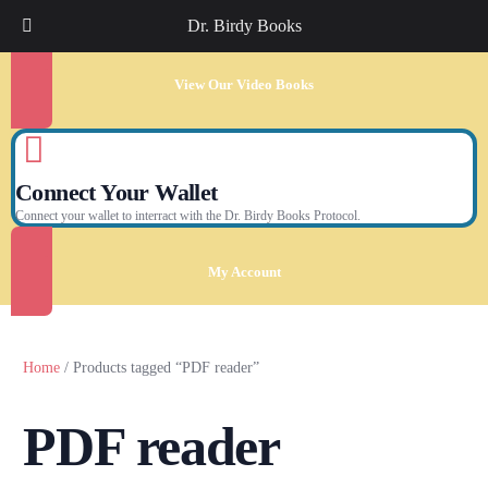
Dr. Birdy Books
View Our Video Books
Connect Your Wallet
Connect your wallet to interract with the Dr. Birdy Books Protocol.
My Account
Home
/ Products tagged “PDF reader”
PDF reader