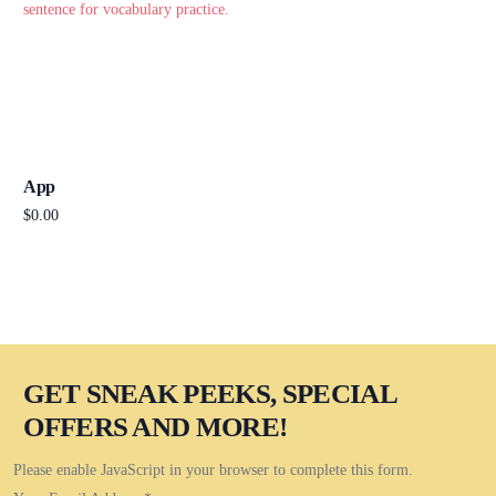
App
$
0.00
Add to cart
GET SNEAK PEEKS, SPECIAL
OFFERS AND MORE!
Please enable JavaScript in your browser to complete this form.