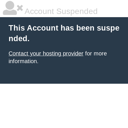
Account Suspended
This Account has been suspe
nded.
Contact your hosting provider
for more
information.