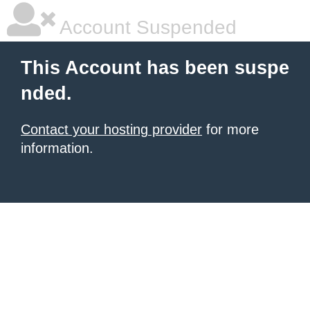
Account Suspended
This Account has been suspe
nded.
Contact your hosting provider
for more
information.