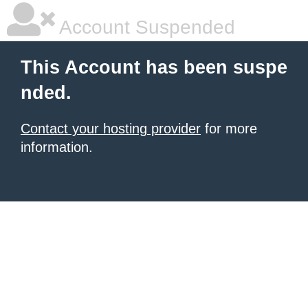
Account Suspended
This Account has been suspe
nded.
Contact your hosting provider
for more
information.