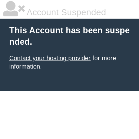
Account Suspended
This Account has been suspe
nded.
Contact your hosting provider
for more
information.