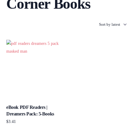
Corner Books
eBook PDF Readers |
Dreamers Pack: 5-Books
$
3.41
Add to cart