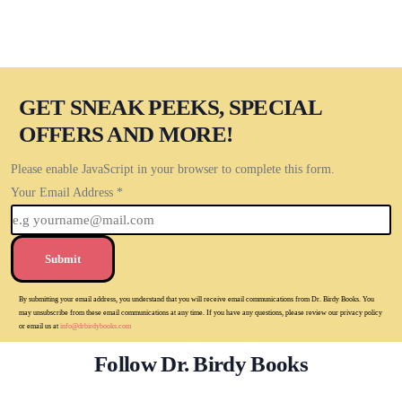
GET SNEAK PEEKS, SPECIAL
OFFERS AND MORE!
Please enable JavaScript in your browser to complete this form.
Your Email Address
*
Submit
By submitting your email address, you understand that you will receive email communications from Dr. Birdy Books. You
may unsubscribe from these email communications at any time. If you have any questions, please review our privacy policy
or email us at
info@drbirdybooks.com
Follow Dr. Birdy Books