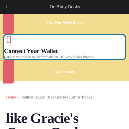
Dr. Birdy Books
View Our Video Books
Connect Your Wallet
Connect your wallet to interract with the Dr. Birdy Books Protocol.
My Account
Home
/ Products tagged “like Gracie's Corner Books”
like Gracie's