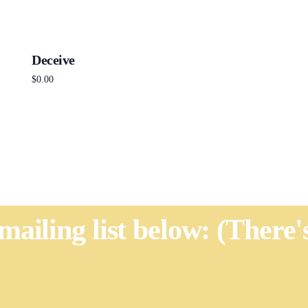
Deceive
$
0.00
Add to cart
 mailing list below: (There