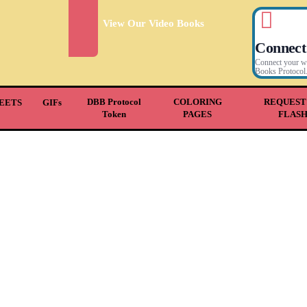
View Our Video Books
Connect
Connect your wal
Books Protocol
DBB Protocol
COLORING
REQUEST
EETS
GIFs
Token
PAGES
FLAS