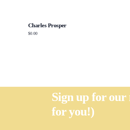
Charles Prosper
$
0.00
Add to cart
Sign up for our
for you!)