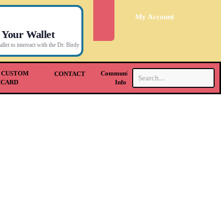
My Account
 Your Wallet
let to interract with the Dr. Birdy
.
 CUSTOM
Community &
CONTACT
HCARD
Info