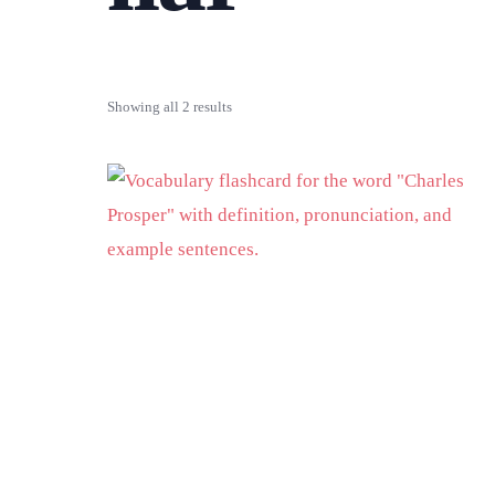
Showing all 2 results