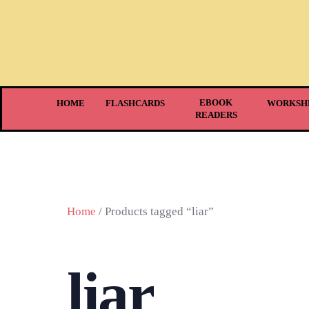
EBOOK
HOME
FLASHCARDS
WORKSH
READERS
Home
/ Products tagged “liar”
liar