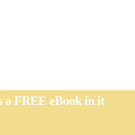
's a FREE eBook in it