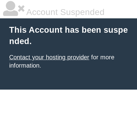
Account Suspended
This Account has been suspe
nded.
Contact your hosting provider
for more
information.