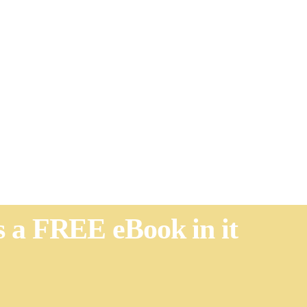
's a FREE eBook in it