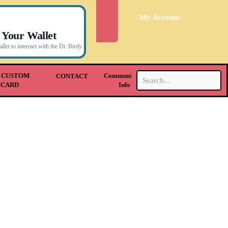
My Account
 Your Wallet
let to interract with the Dr. Birdy
.
 CUSTOM
Community &
CONTACT
HCARD
Info