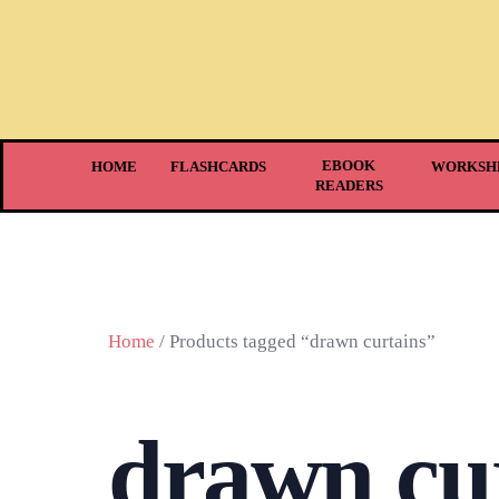
EBOOK
HOME
FLASHCARDS
WORKSH
READERS
Home
/ Products tagged “drawn curtains”
drawn cu