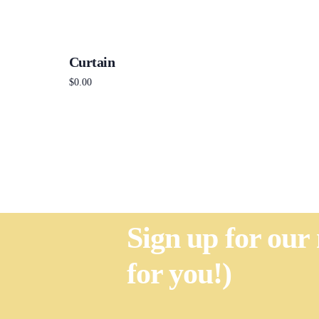
Curtain
$
0.00
Add to cart
Sign up for our
for you!)