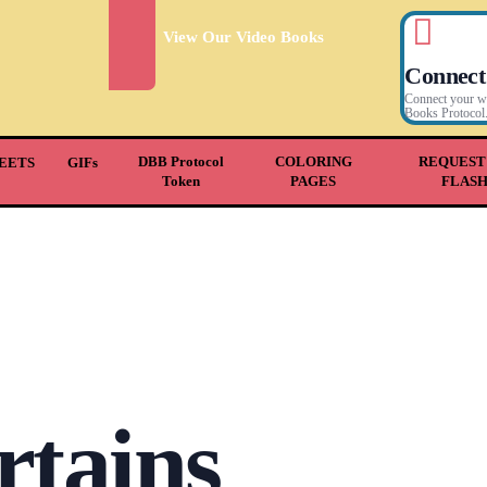
View Our Video Books
Connect
Connect your wal
Books Protocol
DBB Protocol
COLORING
REQUEST
EETS
GIFs
Token
PAGES
FLAS
rtains