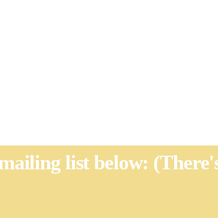
 mailing list below: (There