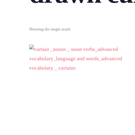
Showing the single result