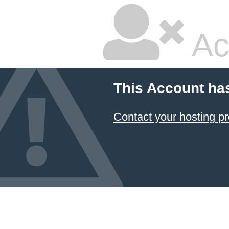
Ac
This Account ha
Contact your hosting pr