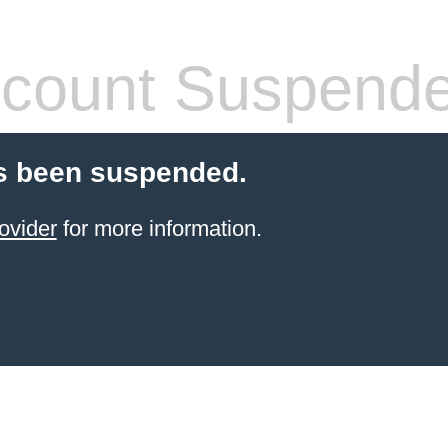
count Suspend
s been suspended.
ovider
for more information.