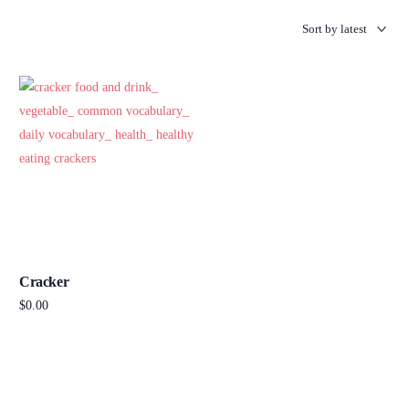
Cracker
$
0.00
Add to cart