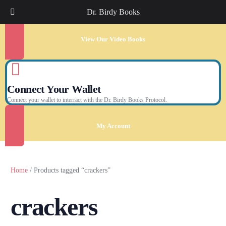
Dr. Birdy Books
View Our Video Books
Connect Your Wallet
Connect your wallet to interract with the Dr. Birdy Books Protocol.
My Account
Home
/ Products tagged “crackers”
crackers