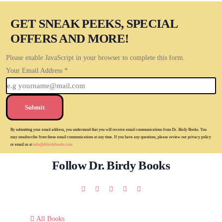
GET SNEAK PEEKS, SPECIAL
OFFERS AND MORE!
Please enable JavaScript in your browser to complete this form.
Your Email Address
*
Submit
By submitting your email address, you understand that you will receive email communications from Dr. Birdy Books. You
may unsubscribe from these email communications at any time. If you have any questions, please review our privacy policy
or email us at
info@drbirdybooks.com
Follow Dr. Birdy Books
All Books