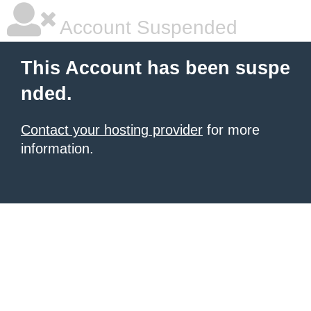
Account Suspended
This Account has been suspe
nded.
Contact your hosting provider
for more
information.