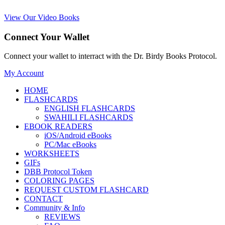
View Our Video Books
Connect Your Wallet
Connect your wallet to interract with the Dr. Birdy Books Protocol.
My Account
HOME
FLASHCARDS
ENGLISH FLASHCARDS
SWAHILI FLASHCARDS
EBOOK READERS
iOS/Android eBooks
PC/Mac eBooks
WORKSHEETS
GIFs
DBB Protocol Token
COLORING PAGES
REQUEST CUSTOM FLASHCARD
CONTACT
Community & Info
REVIEWS