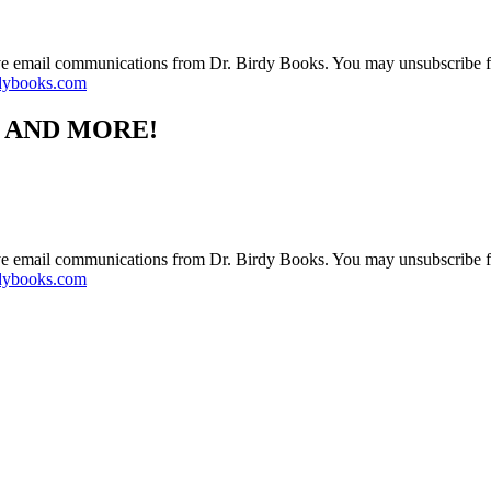
ive email communications from Dr. Birdy Books. You may unsubscribe f
dybooks.com
S AND MORE!
ive email communications from Dr. Birdy Books. You may unsubscribe f
dybooks.com