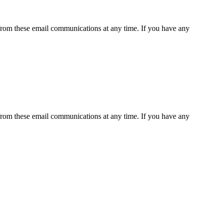
rom these email communications at any time. If you have any
rom these email communications at any time. If you have any