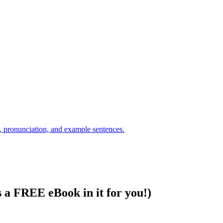
s a FREE eBook in it for you!)