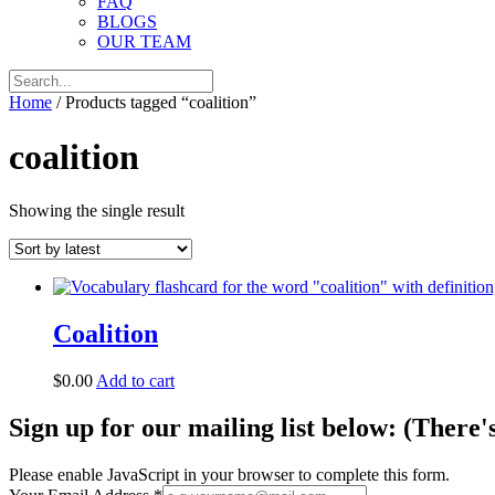
FAQ
BLOGS
OUR TEAM
Home
/ Products tagged “coalition”
coalition
Showing the single result
Coalition
$
0.00
Add to cart
Sign up for our mailing list below: (There'
Please enable JavaScript in your browser to complete this form.