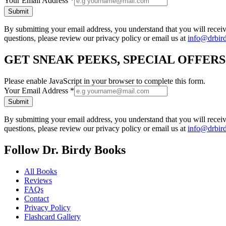
Your Email Address
*
Submit
By submitting your email address, you understand that you will rece
questions, please review our privacy policy or email us at
info@drbir
GET SNEAK PEEKS, SPECIAL OFFER
Please enable JavaScript in your browser to complete this form.
Your Email Address
*
Submit
By submitting your email address, you understand that you will rece
questions, please review our privacy policy or email us at
info@drbir
Follow Dr. Birdy Books
All Books
Reviews
FAQs
Contact
Privacy Policy
Flashcard Gallery