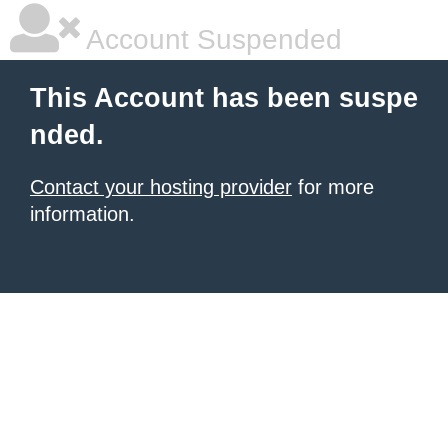
Account Suspended
This Account has been suspe
nded.
Contact your hosting provider
for more
information.