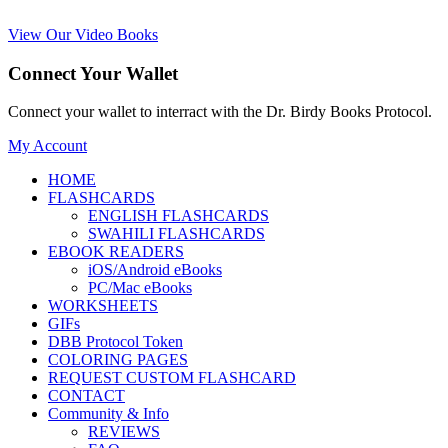
View Our Video Books
Connect Your Wallet
Connect your wallet to interract with the Dr. Birdy Books Protocol.
My Account
HOME
FLASHCARDS
ENGLISH FLASHCARDS
SWAHILI FLASHCARDS
EBOOK READERS
iOS/Android eBooks
PC/Mac eBooks
WORKSHEETS
GIFs
DBB Protocol Token
COLORING PAGES
REQUEST CUSTOM FLASHCARD
CONTACT
Community & Info
REVIEWS