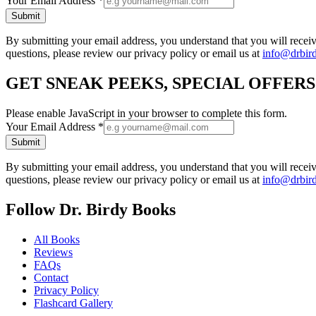
Your Email Address
*
Submit
By submitting your email address, you understand that you will rece
questions, please review our privacy policy or email us at
info@drbir
GET SNEAK PEEKS, SPECIAL OFFER
Please enable JavaScript in your browser to complete this form.
Your Email Address
*
Submit
By submitting your email address, you understand that you will rece
questions, please review our privacy policy or email us at
info@drbir
Follow Dr. Birdy Books
All Books
Reviews
FAQs
Contact
Privacy Policy
Flashcard Gallery