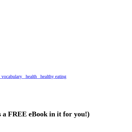
s a FREE eBook in it for you!)