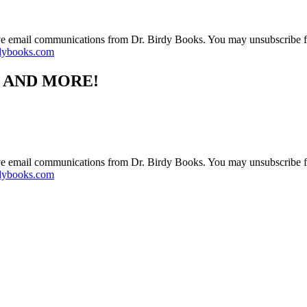
ive email communications from Dr. Birdy Books. You may unsubscribe f
dybooks.com
S AND MORE!
ive email communications from Dr. Birdy Books. You may unsubscribe f
dybooks.com