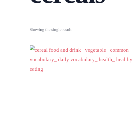
Showing the single result