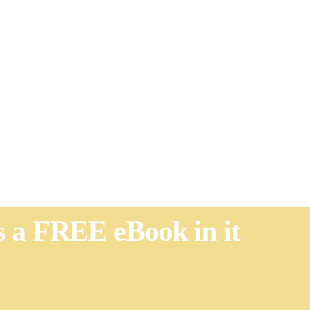
's a FREE eBook in it