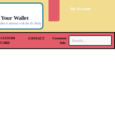
My Account
 Your Wallet
let to interract with the Dr. Birdy
.
 CUSTOM
Community &
CONTACT
HCARD
Info