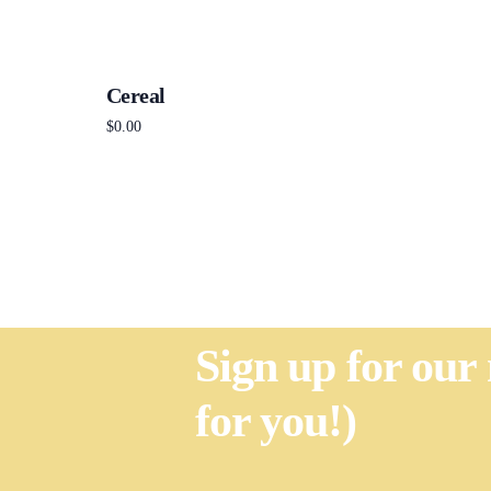
Cereal
$
0.00
Add to cart
Sign up for our
for you!)