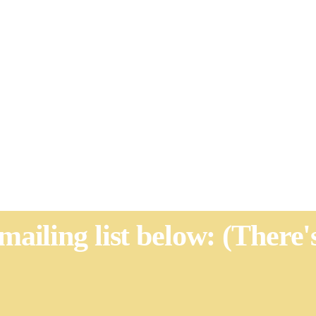
 mailing list below: (There