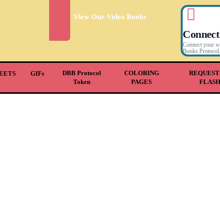
View Our Video Books
Connect
Connect your wal
Books Protocol
DBB Protocol
COLORING
REQUEST
EETS
GIFs
Token
PAGES
FLAS