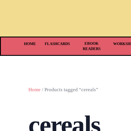
EBOOK
HOME
FLASHCARDS
WORKSH
READERS
Home
/ Products tagged “cereals”
cereals