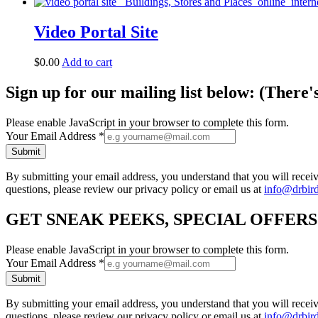
Video Portal Site
$
0.00
Add to cart
Sign up for our mailing list below: (There'
Please enable JavaScript in your browser to complete this form.
Your Email Address
*
Submit
By submitting your email address, you understand that you will rece
questions, please review our privacy policy or email us at
info@drbir
GET SNEAK PEEKS, SPECIAL OFFER
Please enable JavaScript in your browser to complete this form.
Your Email Address
*
Submit
By submitting your email address, you understand that you will rece
questions, please review our privacy policy or email us at
info@drbir