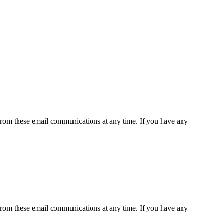
rom these email communications at any time. If you have any
rom these email communications at any time. If you have any