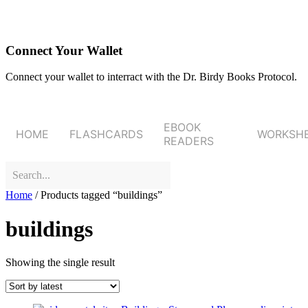
Connect Your Wallet
Connect your wallet to interract with the Dr. Birdy Books Protocol.
EBOOK
HOME
FLASHCARDS
WORKSH
READERS
Home
/ Products tagged “buildings”
buildings
Showing the single result