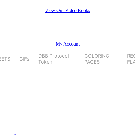
View Our Video Books
My Account
DBB Protocol
COLORING
RE
EETS
GIFs
Token
PAGES
FL