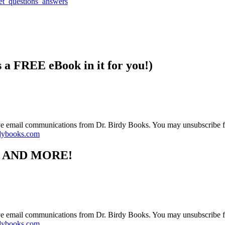
s a FREE eBook in it for you!)
ive email communications from Dr. Birdy Books. You may unsubscribe f
dybooks.com
S AND MORE!
ive email communications from Dr. Birdy Books. You may unsubscribe f
dybooks.com