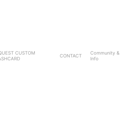
QUEST CUSTOM
Community &
CONTACT
ASHCARD
Info