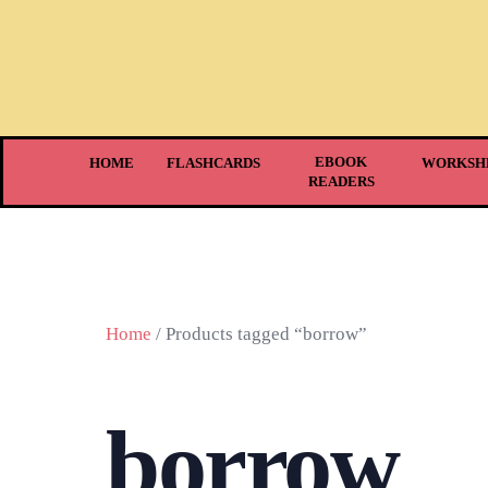
EBOOK
HOME
FLASHCARDS
WORKSH
READERS
Home
/ Products tagged “borrow”
borrow