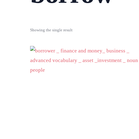
Showing the single result