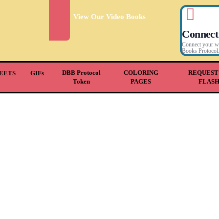
View Our Video Books
Connect
Connect your wal
Books Protocol
DBB Protocol
COLORING
REQUEST
EETS
GIFs
Token
PAGES
FLAS