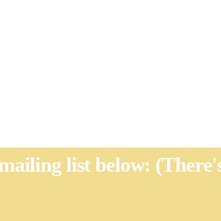
 mailing list below: (There