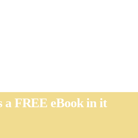
's a FREE eBook in it