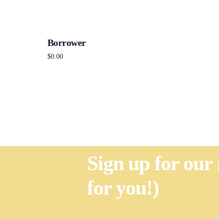
Borrower
$
0.00
Add to cart
Sign up for our
for you!)