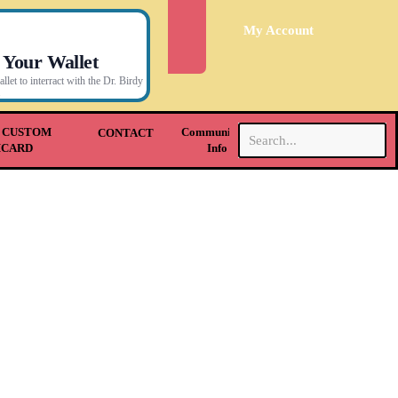
My Account
 Your Wallet
let to interract with the Dr. Birdy
.
 CUSTOM
Community &
CONTACT
HCARD
Info