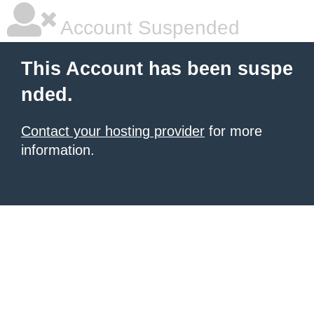
Account Suspended
This Account has been suspe
nded.
Contact your hosting provider
for more
information.